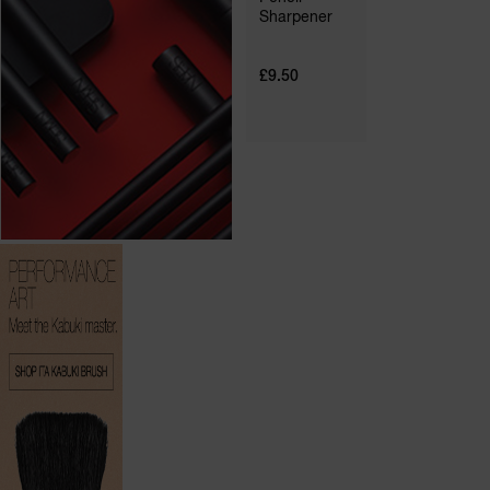
Sharpener
£9.50