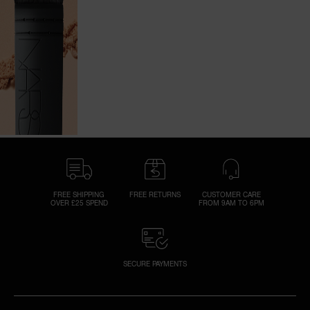
FREE SHIPPING
FREE RETURNS
CUSTOMER CARE
OVER £25 SPEND
FROM 9AM TO 6PM
SECURE PAYMENTS