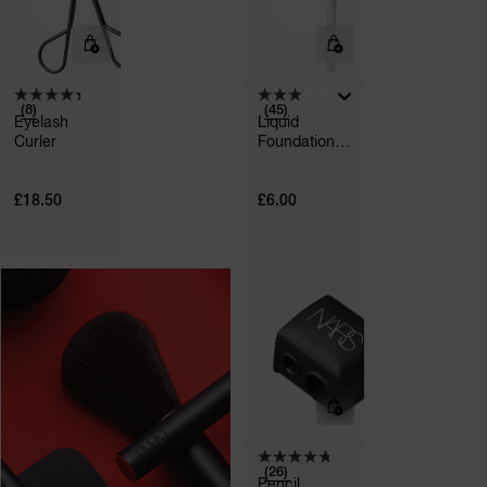
(8)
(45)
Eyelash
Liquid
Curler
Foundation
A
Pump
p
h
Pa
£18.50
£6.00
r
a
re
pa
Re
t
yo
a
(26)
Pencil