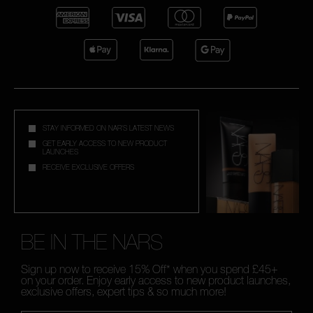
STAY INFORMED ON NAR'S LATEST NEWS
GET EARLY ACCESS TO NEW PRODUCT
LAUNCHES
RECEIVE EXCLUSIVE OFFERS
BE IN THE NARS
Sign up now to receive 15% Off* when you spend £45+
on your order. Enjoy early access to new product launches,
exclusive offers, expert tips & so much more!