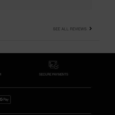
SEE ALL REVIEWS 
CLICK TO GO TO ALL REVIEWS
M
SECURE PAYMENTS