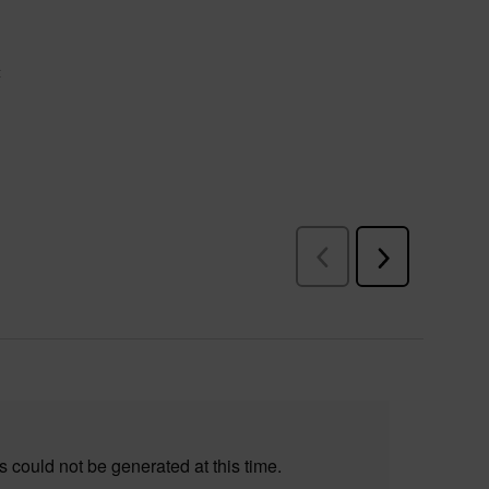
 could not be generated at this time.