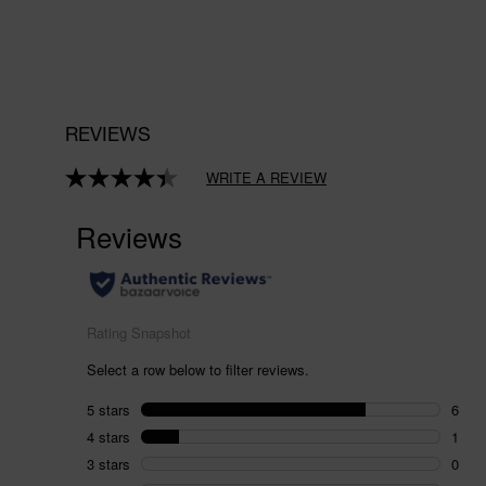
REVIEWS
WRITE A REVIEW
Read
8
Reviews.
Same
page
link.