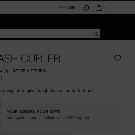
SIGN IN
QUANTITY
0
OF
ITEMS
IN
CART
IS
ASH CURLER
.4
(8)
WRITE A REVIEW
Read
0
8
Reviews.
Same
r designed to give straight lashes the perfect curl.
page
link.
YOUR GOLDEN HOUR GIFTS
Your golden hour essentials with a £60+ spend.