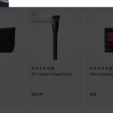
New
Online Exclusive
(3)
(2)
#17 Cream Cheek Brush
Non-Creasing 
£41.00
N/A