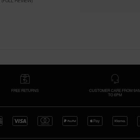
(FULL REVIEW)
FREE RETURNS
CUSTOMER CARE FROM 9A
TO 6PM