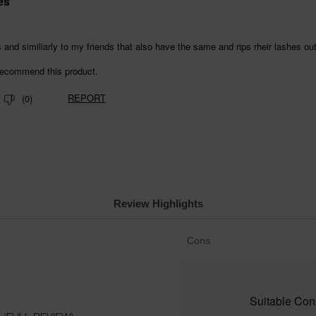
Review Highlights
List
Cons
of
Cons
Highlights
Suitable Cons