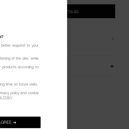
ADD TO BAG
|
£18.50
s?
Beauty Tips
 better respond to your
ioning of the site, while
W
r products according to
g time on future visits.
rivacy policy and cookie
e Policy
AGREE ➔