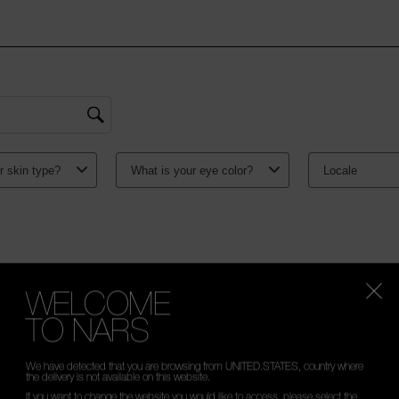
WELCOME
TO NARS
We have detected that you are browsing from UNITED.STATES, country where
the delivery is not available on this website.
If you want to change the website you would like to access, please select the