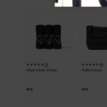
(1)
(6)
Wash Cloth 3 Pack
Puffer Pouch
N/A
N/A