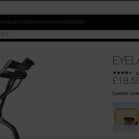
PS
EYES
GIFTS & SETS
OFFERS
NARS PRO
DISCOVER
EYEL
4
£18.5
Eyelash curle