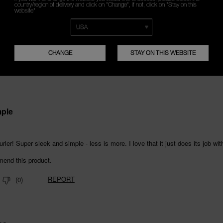
country/region of delivery and click on "Change", if not, click on "Stay on this
website"
CHANGE
STAY ON THIS WEBSITE