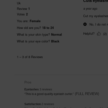
List
Pros
of
Pros
EYELASHES 3 REVIEWS
Eyelashes
3 reviews
Highlights
REVIEW SNIPPET. CLICK HERE FOR FULL REVIEW
(FULL REVIEW)
“
This is a good quality eyelash curler.
”
SATISFACTION 2 REVIEWS
Satisfaction
2 reviews