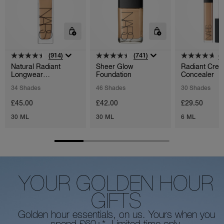
(914)
(741)
(
Natural Radiant
Sheer Glow
Radiant Cre
Longwear
Foundation
Concealer
Foundation
34 Shades
46 Shades
30 Shades
£45.00
£42.00
£29.50
30 ML
30 ML
6 ML
YOUR GOLDEN HOUR
GIFTS
Golden hour essentials, on us. Yours when you
spend £60+*. Limited time only.