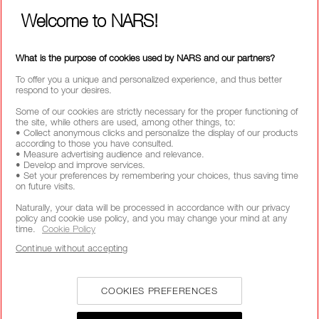
Welcome to NARS!
What is the purpose of cookies used by NARS and our partners?
SHOP CHEEK
SHOP LIP
To offer you a unique and personalized experience, and thus better
respond to your desires.
Some of our cookies are strictly necessary for the proper functioning of
the site, while others are used, among other things, to:
• Collect anonymous clicks and personalize the display of our products
according to those you have consulted.
• Measure advertising audience and relevance.
• Develop and improve services.
• Set your preferences by remembering your choices, thus saving time
on future visits.
SHOP EYE
SHOP COMPLEXION
Naturally, your data will be processed in accordance with our privacy
policy and cookie use policy, and you may change your mind at any
time.
Cookie Policy
Continue without accepting
FREE SHIPPING
FREE RETURNS
CUSTOMER CARE
COOKIES PREFERENCES
OVER £25 SPEND
FROM 9AM TO 6PM