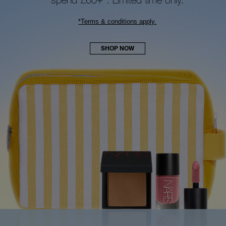
*
Terms & conditions apply.
SHOP NOW