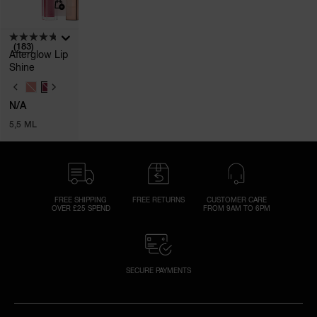
(183)
Afterglow Lip
Shine
V
A
N/A
R
I
5,5 ML
A
T
I
O
N
S
FREE SHIPPING
FREE RETURNS
CUSTOMER CARE
OVER £25 SPEND
FROM 9AM TO 6PM
SECURE PAYMENTS