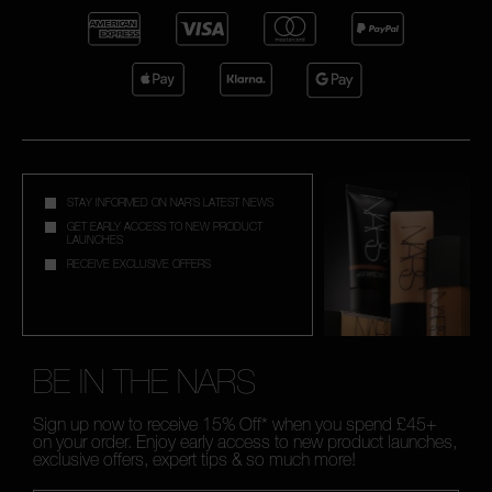
STAY INFORMED ON NAR'S LATEST NEWS
GET EARLY ACCESS TO NEW PRODUCT
LAUNCHES
RECEIVE EXCLUSIVE OFFERS
BE IN THE NARS
Sign up now to receive 15% Off* when you spend £45+
on your order. Enjoy early access to new product launches,
exclusive offers, expert tips & so much more!