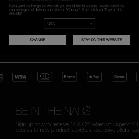
READ MORE
If you want to change the website you would like to access, please select the
country/region of delivery and click on "Change", if not, click on "Stay on this
website"
CHANGE
STAY ON THIS WEBSITE
FREE RETURNS
CUSTOMER CARE FROM 9A
TO 6PM
BE IN THE NARS
Sign up now to receive 15% Off* when you spend £45
access to new product launches, exclusive offers, ex