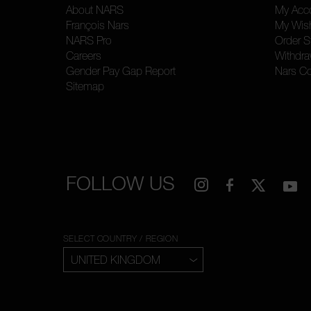
About NARS
My Acc
François Nars
My Wish
NARS Pro
Order S
Careers
Withdra
Gender Pay Gap Report
Nars C
Sitemap
FOLLOW US
SELECT COUNTRY / REGION