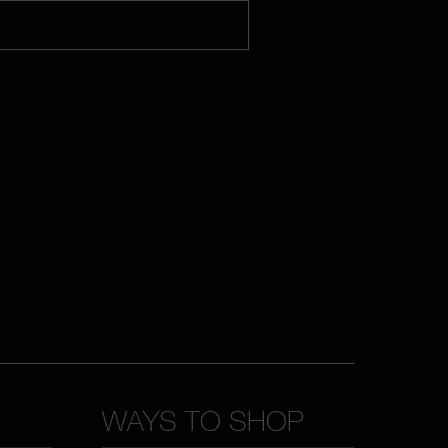
WAYS TO SHOP