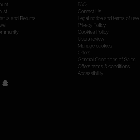
ount
FAQ
list
Contact Us
tatus and Returns
Legal notice and terms of use
wal
Privacy Policy
ommunity
Cookies Policy
Users review
Manage cookies
Offers
General Conditions of Sales
Offers terms & conditions
Accessibility