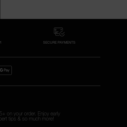
M
SECURE PAYMENTS
+ on your order. Enjoy early
pert tips & so much more!