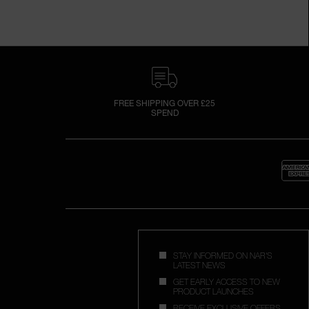
FREE SHIPPING OVER £25
SPEND
STAY INFORMED ON NAR'S
LATEST NEWS
GET EARLY ACCESS TO NEW
PRODUCT LAUNCHES
RECEIVE EXCLUSIVE OFFERS