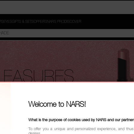
PS
EYES
GIFTS & SETS
OFFERS
NARS PRO
DISCOVER
LEASURES
 curated,
Welcome to NARS!
ng stars
What is the purpose of cookies used by NARS and our partner
To offer you a unique and personalized experience, and thus
desires.