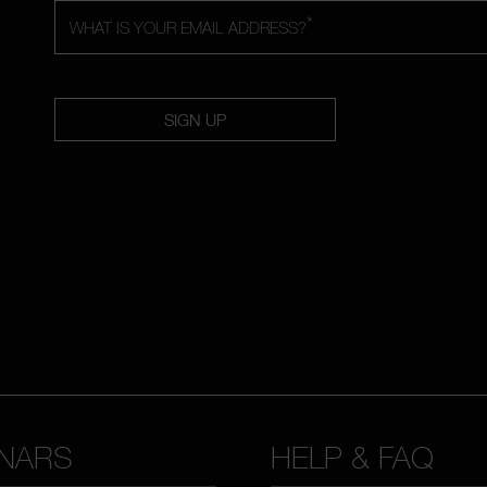
*
WHAT IS YOUR EMAIL ADDRESS?
SIGN UP
NARS
HELP & FAQ