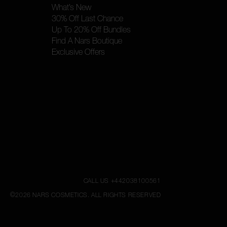
What’s New
30% Off Last Chance
Up To 20% Off Bundles
Find A Nars Boutique
Exclusive Offers
CALL US +442038100561
©
2026
NARS COSMETICS.
ALL RIGHTS RESERVED