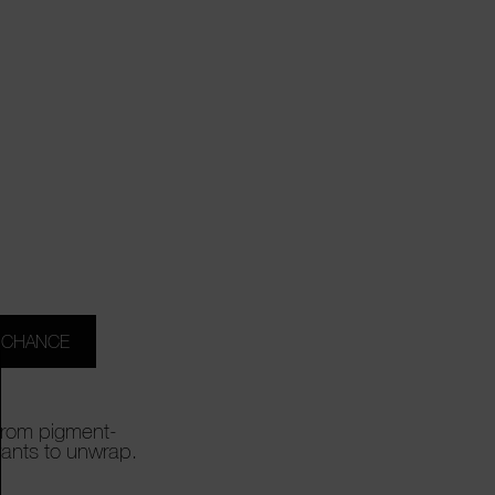
 CHANCE
 From pigment-
wants to unwrap.