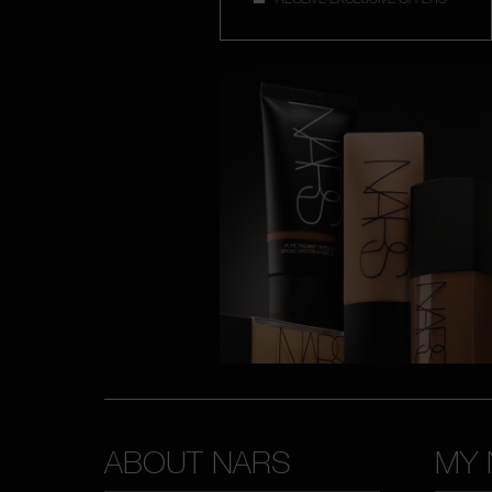
ABOUT NARS
MY 