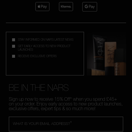
STAY INFORMED ON NAR'S LATEST NEWS
GET EARLY ACCESS TO NEW PRODUCT
LAUNCHES
RECEIVE EXCLUSIVE OFFERS
BE IN THE NARS
Sign up now to receive 15% Off* when you spend £45+
on your order. Enjoy early access to new product launches,
exclusive offers, expert tips & so much more!
*
WHAT IS YOUR EMAIL ADDRESS?