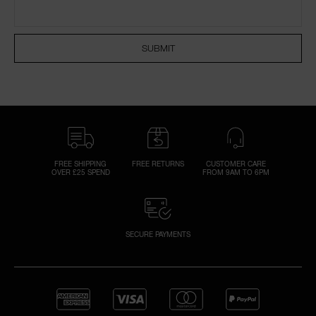
SUBMIT
A
p
h
Pa
r
a
re
FREE SHIPPING
FREE RETURNS
CUSTOMER CARE
OVER £25 SPEND
FROM 9AM TO 6PM
pa
Re
t
yo
SECURE PAYMENTS
a