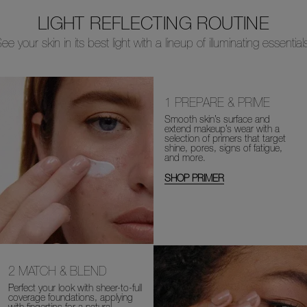
LIGHT REFLECTING ROUTINE
ee your skin in its best light with a lineup of illuminating essential
1
PREPARE & PRIME
Smooth skin’s surface and
extend makeup’s wear with a
selection of primers that target
shine, pores, signs of fatigue,
and more.
SHOP PRIMER
2
MATCH & BLEND
Perfect your look with sheer-to-full
coverage foundations, applying
with fingertips for a natural-