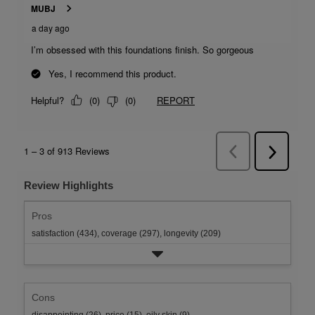
Review Highlights
Pros
satisfaction (434),
coverage (297),
longevity (209)
Cons
disappointing (26),
price (15),
oily skin (9)