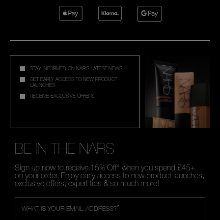
STAY INFORMED ON NAR'S LATEST NEWS
GET EARLY ACCESS TO NEW PRODUCT
LAUNCHES
RECEIVE EXCLUSIVE OFFERS
BE IN THE NARS
Sign up now to receive 15% Off* when you spend £45+
on your order. Enjoy early access to new product launches,
exclusive offers, expert tips & so much more!
*
WHAT IS YOUR EMAIL ADDRESS?