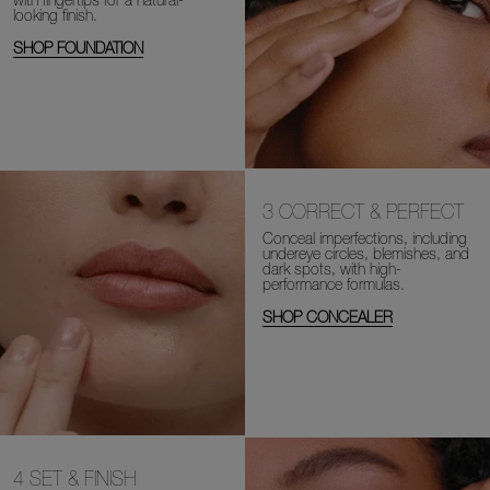
looking finish.
SHOP FOUNDATION
3
CORRECT & PERFECT
Conceal imperfections, including
undereye circles, blemishes, and
dark spots, with high-
performance formulas.
SHOP CONCEALER
4
SET & FINISH