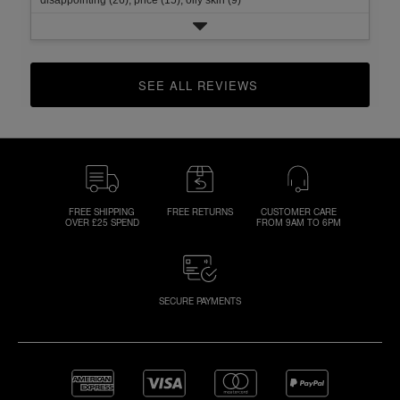
SEE ALL REVIEWS 
CLICK TO GO TO ALL REVIEWS
FREE SHIPPING
FREE RETURNS
CUSTOMER CARE
OVER £25 SPEND
FROM 9AM TO 6PM
SECURE PAYMENTS