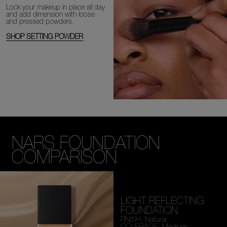
Lock your makeup in place all day
and add dimension with loose
and
pressed powders.
SHOP SETTING POWDER
NARS FOUNDATION
COMPARISON
LIGHT REFLECTING
FOUNDATION
FINISH: Natural
COVERAGE: Medium,