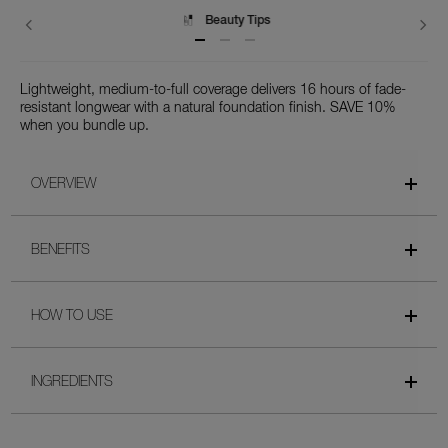
Delivery
Lightweight, medium-to-full coverage delivers 16 hours of fade-
resistant longwear with a natural foundation finish. SAVE 10%
when you bundle up.
OVERVIEW
BENEFITS
HOW TO USE
INGREDIENTS