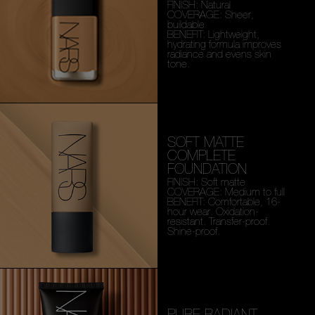
FINISH: Natural
COVERAGE: Sheer,
buildable
BENEFIT: Lightweight,
hydrating formula improves
radiance and evens skin
tone.
SOFT MATTE
COMPLETE
FOUNDATION
FINISH: Soft matte
COVERAGE: Medium to full
BENEFIT: Comfortable, 16-
hour wear. Oxidation-
resistant. Transfer-proof.
Shine-proof.
PURE RADIANT