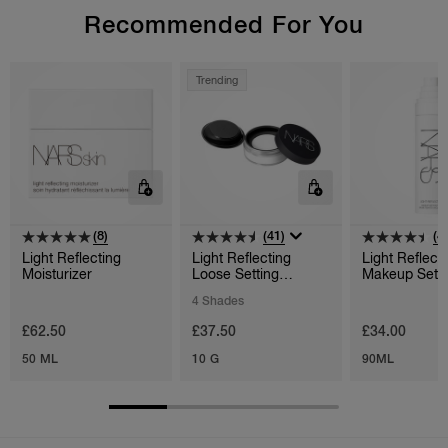
Recommended For You
Trending
(8)
(41)
(4
Light Reflecting
Light Reflecting
Light Reflect
Moisturizer
Loose Setting
Makeup Setti
Powder
4 Shades
£62.50
£37.50
£34.00
50 ML
10 G
90ML