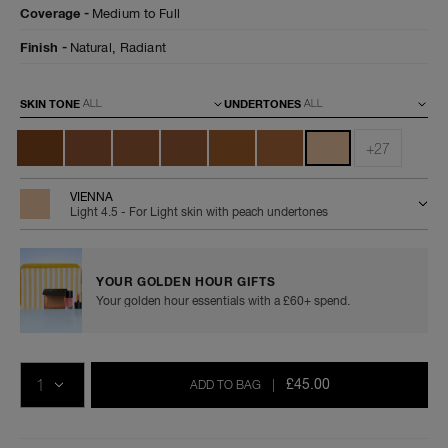
radiant-
0607845066064
Coverage
Medium to Full
longwear-
foundation/0607845066064.html
Finish
Natural,
Radiant
Variations
SKIN TONE
UNDERTONES
+27
VIENNA
Light 4.5 - For Light skin with peach undertones
YOUR GOLDEN HOUR GIFTS
Your golden hour essentials with a £60+ spend.
Add
Product
Promotions
to
Actions
QTY
cart
£45.00
ADD TO BAG
|
options