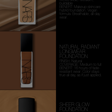
buildable
BENEFIT: Makeup-skincare
hybrid foundation. Vegan
formula. Breathable, all-day
wear.
NATURAL RADIANT
LONGWEAR
FOUNDATION
FINISH: Natural
COVERAGE: Medium to full
BENEFIT: 16 hours of fade-
resistant wear. Color stays
true all day, as if just applied.
SHEER GLOW
FOUNDATION