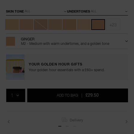
Variations
SKIN TONE
UNDERTONES
+23
GINGER
M2 - Medium with warm undertones, and a golden tone
YOUR GOLDEN HOUR GIFTS
Your golden hour essentials with a £60+ spend.
Add
Product
Promotions
to
Actions
QTY
cart
£29.50
ADD TO BAG
|
options
Delivery