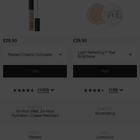
Radiant
Light
Creamy
Reflecting™
Concealer
Eye
Brightener
£29.50
£29.50
SELECT VARIANT
SELECT VARIANT
View
View
(1023)
(135)
BENEFITS:
BENEFITS:
16-Hour Wear, 24-Hour
Illuminating
Hydration, Crease-Resistant
FINISH:
FINISH:
Radiant
Luminous