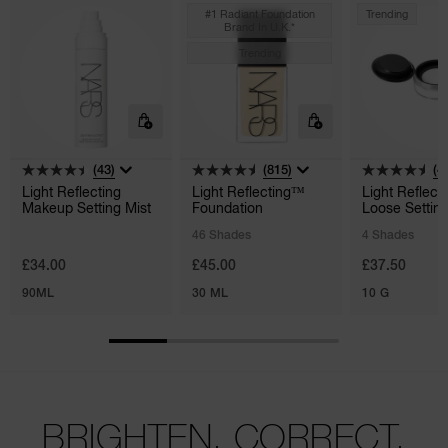
#1 Radiant Foundation
Trending
Brand In U.k.*
Trending
(43)
(815)
(4
Light Reflecting
Light Reflecting™
Light Reflect
Makeup Setting Mist
Foundation
Loose Settin
Powder
46 Shades
4 Shades
£34.00
£45.00
£37.50
90ML
30 ML
10 G
BRIGHTEN. CORRECT.