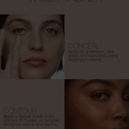
CONCEAL
Apply on undereyes, dark
spots, and blemishes using
fingertips to blend.
CONTOUR
Apply a deeper shade in the
hollows of cheeks, on temples,
along the hairline and jawline.