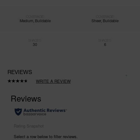
COVERAGE:
COVERAGE:
Medium, Buildable
Sheer, Buildable
SHADES:
SHADES:
30
6
REVIEWS
WRITE A REVIEW
Read
1023
Reviews.
Same
page
link.