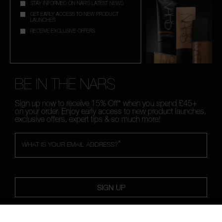
STAY INFORMED ON NAR'S LATEST NEWS
GET EARLY ACCESS TO NEW PRODUCT
LAUNCHES
RECEIVE EXCLUSIVE OFFERS
BE IN THE NARS
Sign up now to receive 15% Off* when you spend £45+
on your order. Enjoy early access to new product launches,
exclusive offers, expert tips & so much more!
*
WHAT IS YOUR EMAIL ADDRESS?
SIGN UP