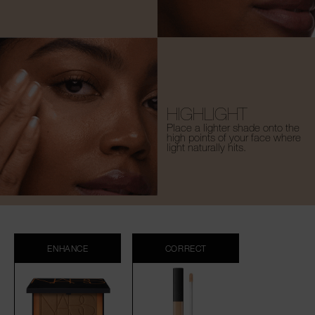
HIGHLIGHT
Place a lighter shade onto the
high points of your face where
light naturally hits.
ENHANCE
CORRECT