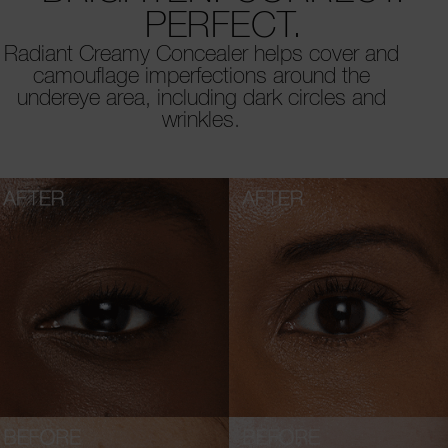
PERFECT.
Radiant Creamy Concealer helps cover and
camouflage imperfections around the
undereye area, including dark circles and
wrinkles.