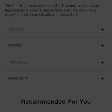
The #1 selling concealer in the U.K.* This multi-purpose must-
have brightens, corrects, and perfects. Featuring a luxurious
creamy concealer formula with a luminous finish.
OVERVIEW
BENEFITS
HOW TO USE
INGREDIENTS
Recommended For You