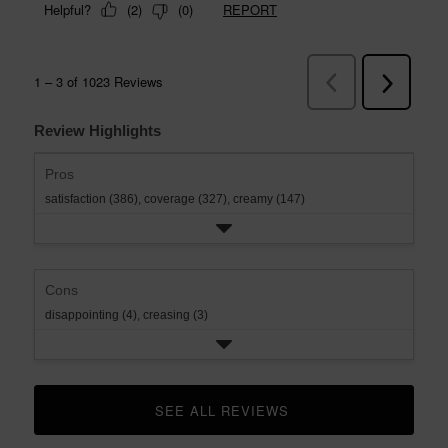
Review Highlights
Pros
satisfaction (386),
coverage (327),
creamy (147)
Cons
disappointing (4),
creasing (3)
SEE ALL REVIEWS 
CLICK TO GO TO ALL REVIEWS