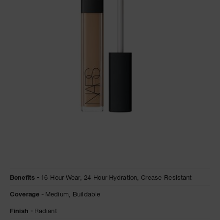
A
p
h
Pa
r
a
re
pa
Re
t
yo
a
Details
/en/ginger-
Item
Benefits
16-Hour Wear,
24-Hour Hydration,
Crease-Resistant
radiant-
No.
creamy-
0607845012351
Coverage
Medium,
Buildable
concealer/0607845012351.html
Finish
Radiant