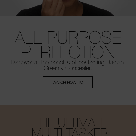
ALL-PURPOSE
PERFECTION
Discover all the benefits of bestselling
Radiant
Creamy Concealer.
WATCH HOW-TO
THE ULTIMATE
MULTI-TASKER