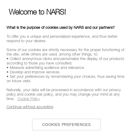
Welcome to NARS!
CALL US +442038100561
What is the purpose of cookies used by NARS and our partners?
ABOUT NARS
To offer you a unique and personalized experience, and thus better
respond to your desires.
MY NARS
Some of our cookies are strictly necessary for the proper functioning of
the site, while others are used, among other things, to:
HELP & FAQ
• Collect anonymous clicks and personalize the display of our products
according to those you have consulted.
• Measure advertising audience and relevance.
WAYS TO SHOP
• Develop and improve services.
• Set your preferences by remembering your choices, thus saving time
on future visits.
Naturally, your data will be processed in accordance with our privacy
FOLLOW US
policy and cookie use policy, and you may change your mind at any
time.
Cookie Policy
Continue without accepting
SELECT COUNTRY / REGION
COOKIES PREFERENCES