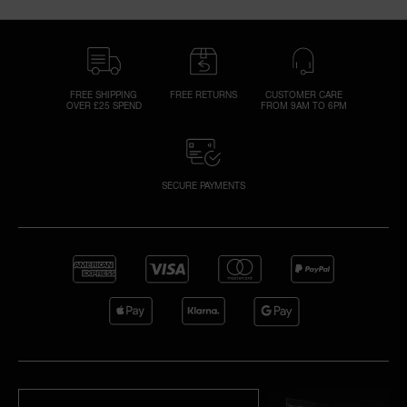
FREE SHIPPING
FREE RETURNS
CUSTOMER CARE
OVER £25 SPEND
FROM 9AM TO 6PM
SECURE PAYMENTS