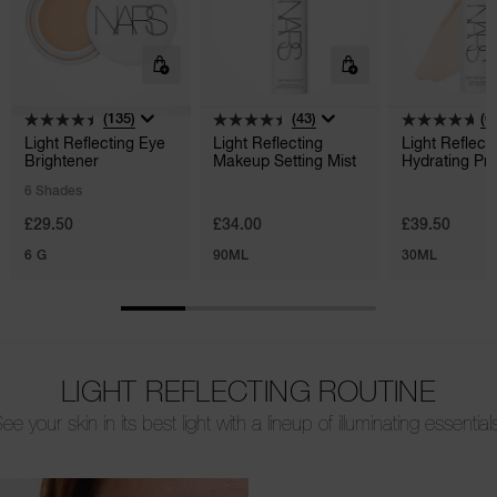
(135)
(43)
(6
Light Reflecting Eye
Light Reflecting
Light Reflect
Brightener
Makeup Setting Mist
Hydrating Pr
6 Shades
£29.50
£34.00
£39.50
6 G
90ML
30ML
LIGHT REFLECTING ROUTINE
ee your skin in its best light with a lineup of illuminating essential