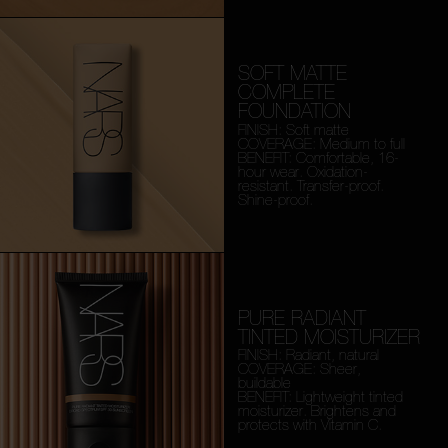
SOFT MATTE
COMPLETE
FOUNDATION
FINISH: Soft matte
COVERAGE: Medium to full
BENEFIT: Comfortable, 16-
hour wear. Oxidation-
resistant. Transfer-proof.
Shine-proof.
PURE RADIANT
TINTED MOISTURIZER
FINISH: Radiant, natural
COVERAGE: Sheer,
buildable
BENEFIT: Lightweight tinted
moisturizer. Brightens and
protects with Vitamin C.