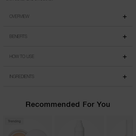
OVERVIEW
BENEFITS
HOW TO USE
INGREDIENTS
Recommended For You
Trending