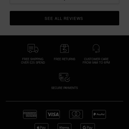
SEE ALL REVIEWS 
CLICK TO GO TO ALL REVIEWS
FREE SHIPPING
FREE RETURNS
CUSTOMER CARE
OVER £25 SPEND
FROM 9AM TO 6PM
SECURE PAYMENTS