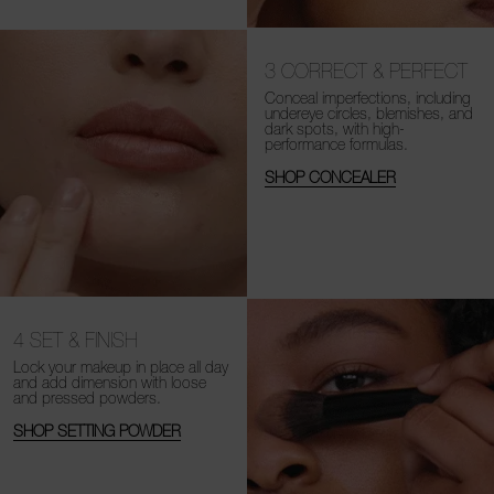
3
CORRECT & PERFECT
Conceal imperfections, including
undereye circles, blemishes, and
dark spots, with high-
performance formulas.
SHOP CONCEALER
4
SET & FINISH
Lock your makeup in place all day
and add dimension with loose
and
pressed powders.
SHOP SETTING POWDER