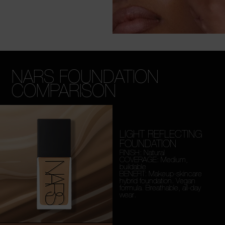
NARS FOUNDATION
COMPARISON
LIGHT REFLECTING
FOUNDATION
FINISH: Natural
COVERAGE: Medium,
buildable
BENEFIT: Makeup-skincare
hybrid foundation. Vegan
formula. Breathable, all-day
wear.