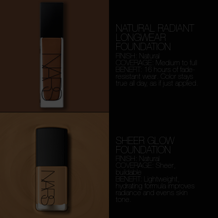
NATURAL RADIANT
LONGWEAR
FOUNDATION
FINISH: Natural
COVERAGE: Medium to full
BENEFIT: 16 hours of fade-
resistant wear. Color stays
true all day, as if just applied.
SHEER GLOW
FOUNDATION
FINISH: Natural
COVERAGE: Sheer,
buildable
BENEFIT: Lightweight,
hydrating formula improves
radiance and evens skin
tone.