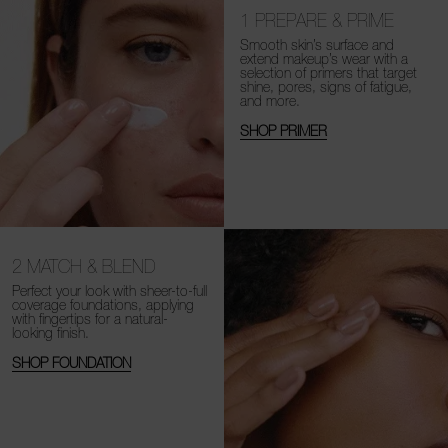
1
PREPARE & PRIME
Smooth skin’s surface and
extend makeup’s wear with a
selection of primers that target
shine, pores, signs of fatigue,
and more.
SHOP PRIMER
2
MATCH & BLEND
Perfect your look with sheer-to-full
coverage foundations, applying
with fingertips for a natural-
looking finish.
SHOP FOUNDATION