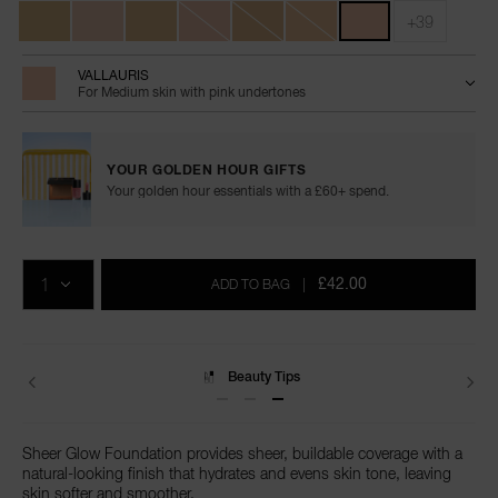
+39
VALLAURIS
For Medium skin with pink undertones
YOUR GOLDEN HOUR GIFTS
Your golden hour essentials with a £60+ spend.
Add
Product
Promotions
to
Actions
QTY
cart
£42.00
ADD TO BAG
|
options
Beauty Tips
Delivery
Sheer Glow Foundation provides sheer, buildable coverage with a
natural-looking finish that hydrates and evens skin tone, leaving
skin softer and smoother.