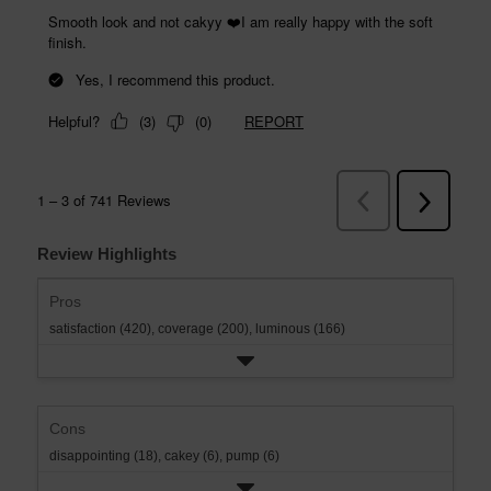
Review Highlights
Pros
satisfaction (420),
coverage (200),
luminous (166)
Cons
disappointing (18),
cakey (6),
pump (6)