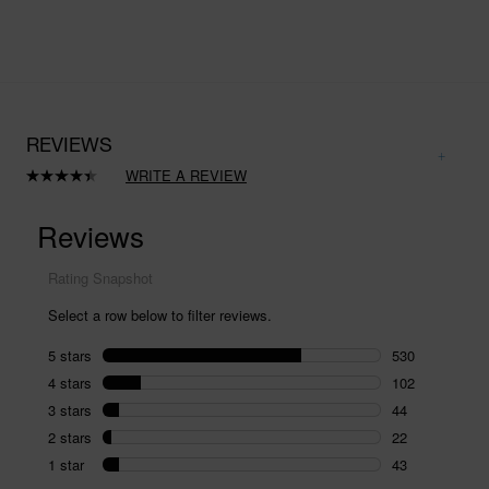
REVIEWS
WRITE A REVIEW
Read
741
Reviews.
Same
page
link.