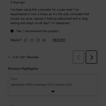
Review Highlights
Pros
satisfaction (386),
coverage (327),
creamy (147)