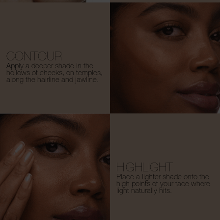
CONTOUR
Apply a deeper shade in the
hollows of cheeks, on temples,
along the hairline and jawline.
HIGHLIGHT
Place a lighter shade onto the
high points of your face where
light naturally hits.