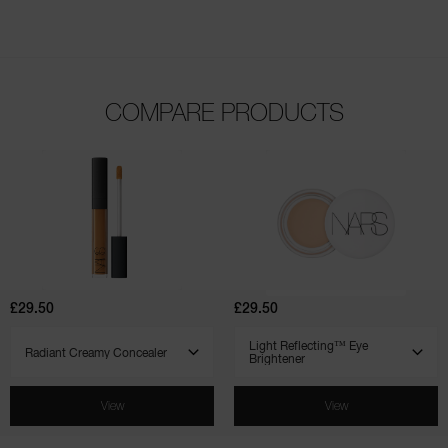
COMPARE PRODUCTS
(1021)
(135)
(171)
(544)
(7)
(4)
Radiant
Light
Creamy
Reflecting™
Concealer
Eye
Brightener
£29.50
£29.50
SELECT VARIANT
SELECT VARIANT
View
View