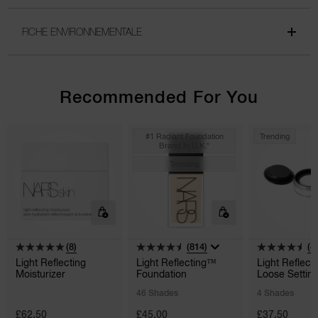
FICHE ENVIRONNEMENTALE
Recommended For You
#1 Radiant Foundation
Trending
Brand In U.k.*
Trending
(8)
(814)
(4
Light Reflecting
Light Reflecting™
Light Reflect
Moisturizer
Foundation
Loose Settin
Powder
46 Shades
4 Shades
£62.50
£45.00
£37.50