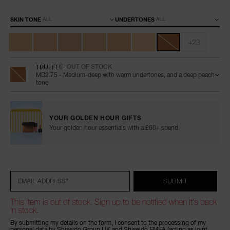
Variations
SKIN TONE
UNDERTONES
+23
TRUFFLE
- OUT OF STOCK
MD2.75 - Medium-deep with warm undertones, and a deep peach
tone
YOUR GOLDEN HOUR GIFTS
Your golden hour essentials with a £60+ spend.
Add
Product
Promotions
to
Actions
cart
options
*
SUBMIT
EMAIL ADDRESS
This item is out of stock. Sign up to be notified when it's back
in stock.
By submitting my details on the form, I consent to the processing of my
personal data by Shiseido Group UK and Shiseido EMEA (acting as joint