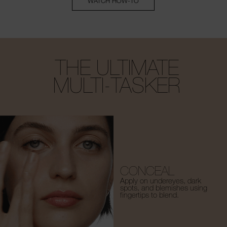
WATCH HOW-TO
THE ULTIMATE
MULTI-TASKER
CONCEAL
Apply on undereyes, dark
spots, and blemishes using
fingertips to blend.