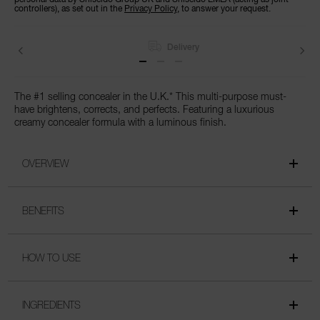
controllers), as set out in the
Privacy Policy
, to answer your request.
Delivery
The #1 selling concealer in the U.K.* This multi-purpose must-
have brightens, corrects, and perfects. Featuring a luxurious
creamy concealer formula with a luminous finish.
OVERVIEW
BENEFITS
HOW TO USE
INGREDIENTS