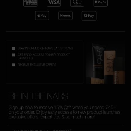
STAY INFORMED ON NAR'S LATEST NEWS
GET EARLY ACCESS TO NEW PRODUCT
LAUNCHES
RECEIVE EXCLUSIVE OFFERS
BE IN THE NARS
Sign up now to receive 15% Off* when you spend £45+
on your order. Enjoy early access to new product launches,
exclusive offers, expert tips & so much more!
*