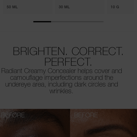
50 ML
30 ML
10 G
BRIGHTEN. CORRECT.
PERFECT.
Radiant Creamy Concealer helps cover and
camouflage imperfections around the
undereye area, including dark circles and
wrinkles.