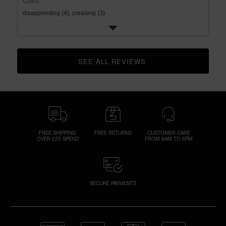
Cons
disappointing (4),
creasing (3)
SEE ALL REVIEWS 
CLICK TO GO TO ALL REVIEWS
FREE SHIPPING
FREE RETURNS
CUSTOMER CARE
OVER £25 SPEND
FROM 9AM TO 6PM
SECURE PAYMENTS