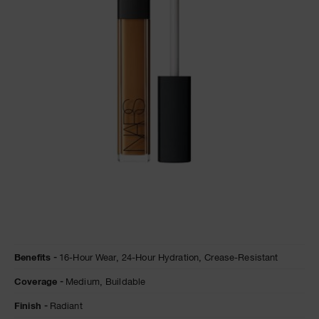
A
p
h
Pa
r
a
re
pa
Re
t
yo
a
Details
/en/truffle-
Item
Benefits
16-Hour Wear,
24-Hour Hydration,
Crease-Resistant
radiant-
No.
creamy-
999NACRCC0001
Coverage
Medium,
Buildable
concealer/0607845012306.html
Finish
Radiant