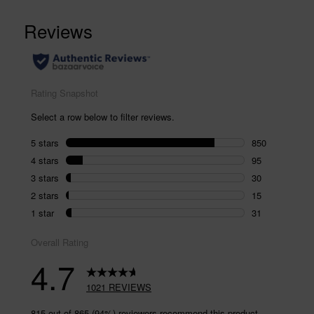
1021
Reviews.
Same
page
link.