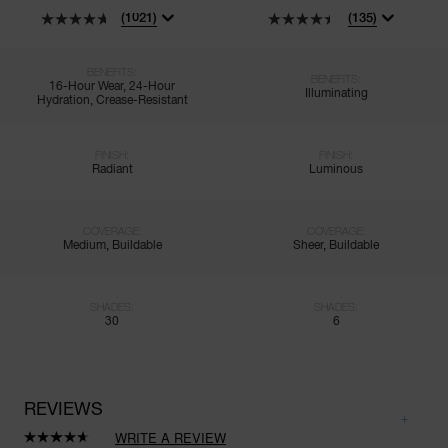
(1021)
(135)
BENEFITS:
BENEFITS:
16-Hour Wear, 24-Hour
Illuminating
Hydration, Crease-Resistant
FINISH:
FINISH:
Radiant
Luminous
COVERAGE:
COVERAGE:
Medium, Buildable
Sheer, Buildable
SHADES:
SHADES:
30
6
REVIEWS
WRITE A REVIEW
Read