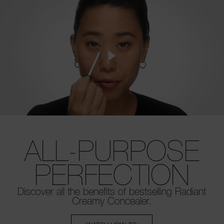
ALL-PURPOSE
PERFECTION
Discover all the benefits of bestselling
Radiant
Creamy Concealer.