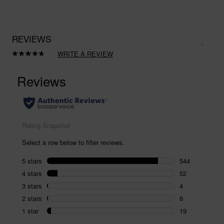
REVIEWS
WRITE A REVIEW
Read
625
Reviews.
Same
page
link.