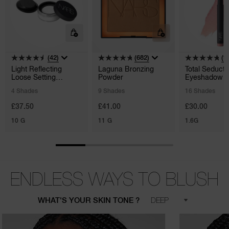
(42)
(682)
(9
Light Reflecting
Laguna Bronzing
Total Seducti
Loose Setting
Powder
Eyeshadow S
Powder
4 Shades
9 Shades
16 Shades
£37.50
£41.00
£30.00
10 G
11 G
1.6G
ENDLESS WAYS TO BLUSH
WHAT'S YOUR SKIN TONE ?