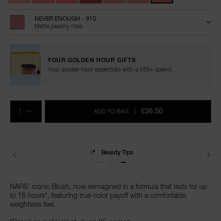
NEVER ENOUGH - 910
Matte peachy rose
YOUR GOLDEN HOUR GIFTS
Your golden hour essentials with a £60+ spend.
Add
Product
Promotions
to
Actions
QTY
cart
£36.50
ADD TO BAG
|
options
Delivery
NARS’ iconic Blush, now reimagined in a formula that lasts for up
to 16 hours*, featuring true-color payoff with a comfortable,
weightless feel.