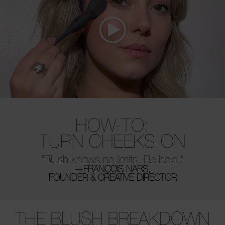
HOW-TO:
TURN CHEEKS ON
“Blush knows no limits. Be bold.”
—FRANÇOIS NARS,
FOUNDER & CREATIVE DIRECTOR
THE BLUSH BREAKDOWN