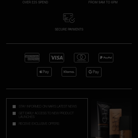
OVER £25 SPEND
FROM 9AM TO 6PM
SECURE PAYMENTS
STAY INFORMED ON NAR'S LATEST NEWS
GET EARLY ACCESS TO NEW PRODUCT
LAUNCHES
RECEIVE EXCLUSIVE OFFERS