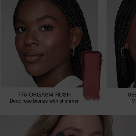
775 ORGASM RUSH
88
Deep rose bronze with shimmer
Ma