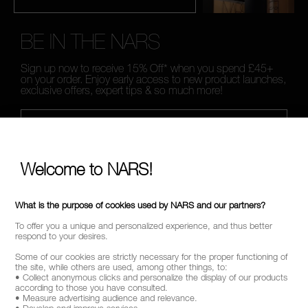
BE IN THE NARS
Sign up now to receive 15% Off* when you spend £45+
on your order. Enjoy early access to new product launches,
exclusive offers, expert tips & so much more!
*
WHAT IS YOUR EMAIL ADDRESS?
Welcome to NARS!
SIGN UP
What is the purpose of cookies used by NARS and our partners?
To offer you a unique and personalized experience, and thus better
respond to your desires.
Some of our cookies are strictly necessary for the proper functioning of
CALL US +442038100561
the site, while others are used, among other things, to:
• Collect anonymous clicks and personalize the display of our products
according to those you have consulted.
• Measure advertising audience and relevance.