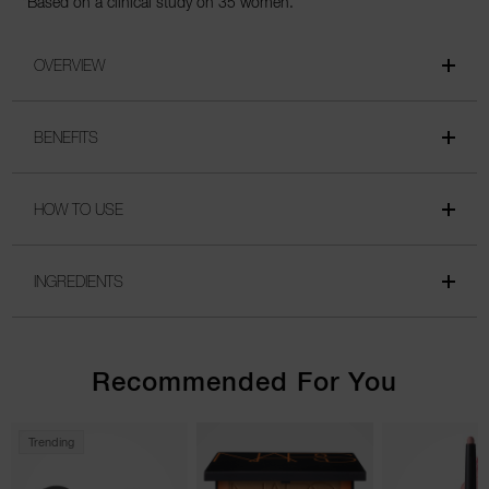
*Based on a clinical study on 35 women.
OVERVIEW
BENEFITS
HOW TO USE
INGREDIENTS
Recommended For You
Trending