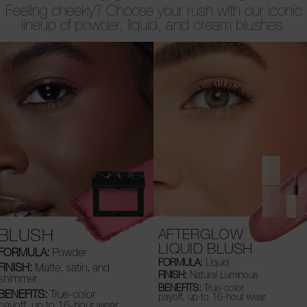
Feeling cheeky? Choose your rush with our iconic
lineup of powder, liquid, and cream blushes.
BLUSH
AFTERGLOW
LIQUID BLUSH
FORMULA:
Powder
FORMULA:
Liquid
FINISH:
Matte, satin, and
FINISH:
Natural Luminous
shimmer
BENEFITS:
True-color
BENEFITS:
True-color
payoff, up to 16-hour wear
payoff, up to 16-hour wear