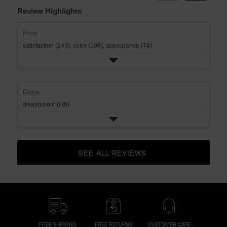
Review Highlights
Pros
satisfaction (243),
color (108),
appearance (74)
Cons
disappointing (6)
SEE ALL REVIEWS 
CLICK TO GO TO ALL REVIEWS
FREE SHIPPING
FREE RETURNS
CUSTOMER CARE