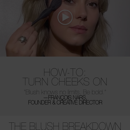
HOW-TO:
TURN CHEEKS ON
“Blush knows no limits. Be bold.”
—FRANÇOIS NARS,
FOUNDER & CREATIVE DIRECTOR
THE BLUSH BREAKDOWN