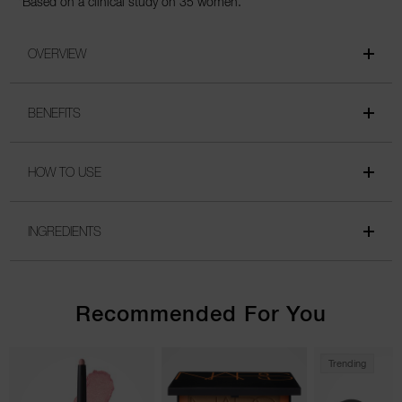
*Based on a clinical study on 35 women.
OVERVIEW
BENEFITS
HOW TO USE
INGREDIENTS
Recommended For You
Trending