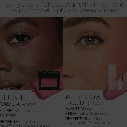
Feeling cheeky? Choose your rush with our iconic
lineup of powder, liquid, and cream blushes.
BLUSH
AFTERGLOW
LIQUID BLUSH
FORMULA:
Powder
FORMULA:
Liquid
FINISH:
Matte, satin, and
FINISH:
Natural Luminous
shimmer
BENEFITS:
True-color
BENEFITS:
True-color
payoff, up to 16-hour wear
payoff, up to 16-hour wear