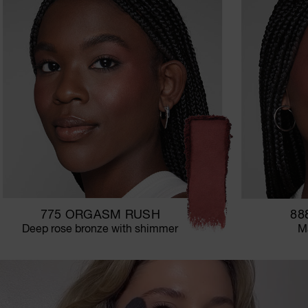
775 ORGASM RUSH
88
Deep rose bronze with shimmer
Ma