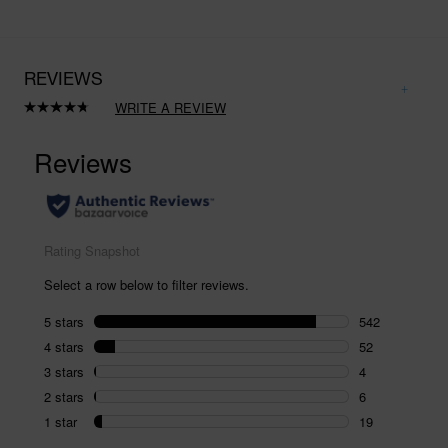
REVIEWS
WRITE A REVIEW
Read
623
Reviews.
Same
page
link.