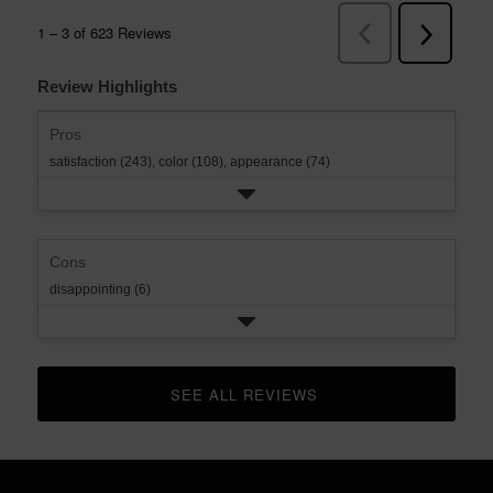
Review Highlights
Pros
satisfaction (243),
color (108),
appearance (74)
Cons
disappointing (6)
SEE ALL REVIEWS 
CLICK TO GO TO ALL REVIEWS