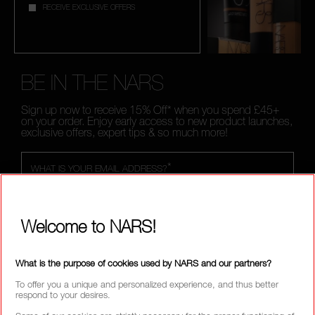
RECEIVE EXCLUSIVE OFFERS
BE IN THE NARS
Sign up now to receive 15% Off* when you spend £45+
on your order. Enjoy early access to new product launches,
exclusive offers, expert tips & so much more!
*
WHAT IS YOUR EMAIL ADDRESS?
Welcome to NARS!
SIGN UP
What is the purpose of cookies used by NARS and our partners?
To offer you a unique and personalized experience, and thus better
respond to your desires.
CALL US +442038100561