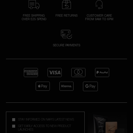
FREE SHIPPING
FREE RETURNS
CUSTOMER CARE
OVER £25 SPEND
FROM 9AM TO 6PM
SECURE PAYMENTS
STAY INFORMED ON NAR'S LATEST NEWS
GET EARLY ACCESS TO NEW PRODUCT
LAUNCHES