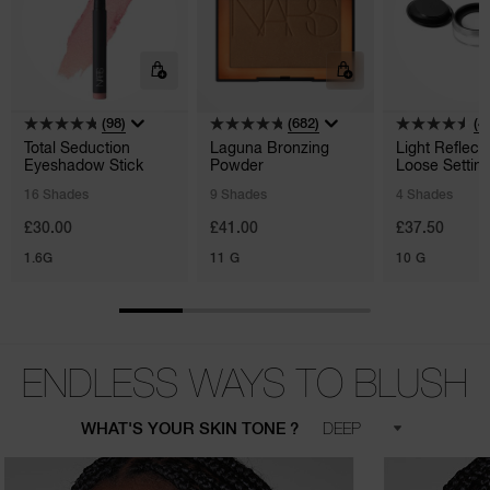
(98)
(682)
(4
Total Seduction
Laguna Bronzing
Light Reflect
Eyeshadow Stick
Powder
Loose Settin
Powder
16 Shades
9 Shades
4 Shades
£30.00
£41.00
£37.50
1.6G
11 G
10 G
ENDLESS WAYS TO BLUSH
WHAT'S YOUR SKIN TONE ?