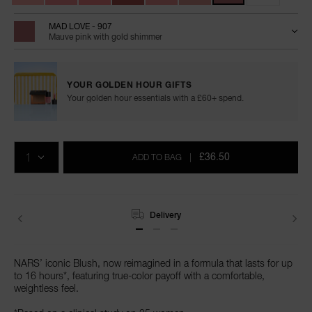
MAD LOVE - 907
Mauve pink with gold shimmer
YOUR GOLDEN HOUR GIFTS
Your golden hour essentials with a £60+ spend.
Add
Product
Promotions
to
Actions
QTY
cart
£36.50
ADD TO BAG
|
options
Delivery
NARS’ iconic Blush, now reimagined in a formula that lasts for up
to 16 hours*, featuring true-color payoff with a comfortable,
weightless feel.