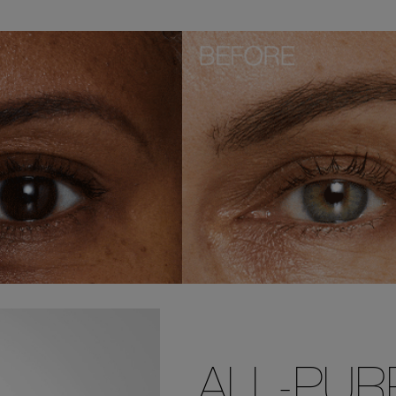
ALL-PU