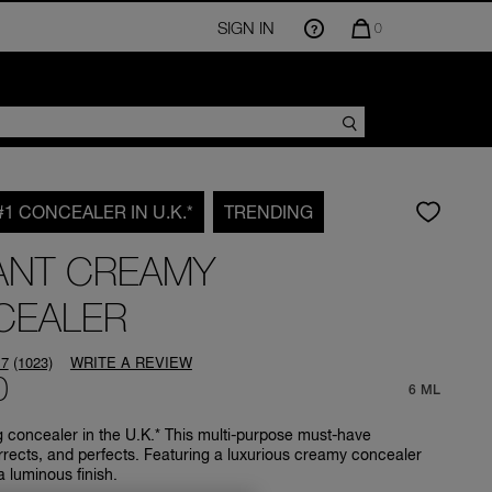
SIGN IN
QUANTITY
0
OF
ITEMS
IN
CART
IS
#1 CONCEALER IN U.K.*
TRENDING
ANT CREAMY
CEALER
.7
(1023)
WRITE A REVIEW
Read
0
1023
6 ML
Reviews.
Same
g concealer in the U.K.* This multi-purpose must-have
page
rrects, and perfects. Featuring a luxurious creamy concealer
link.
a luminous finish.