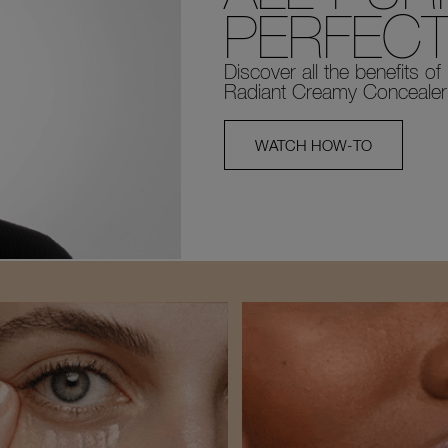
PERFECT
Discover all the benefits of
Radiant Creamy Concealer
WATCH HOW-TO