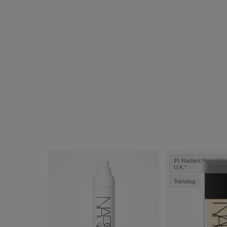
#1 Radiant Foundatio
U.k.*
Trending