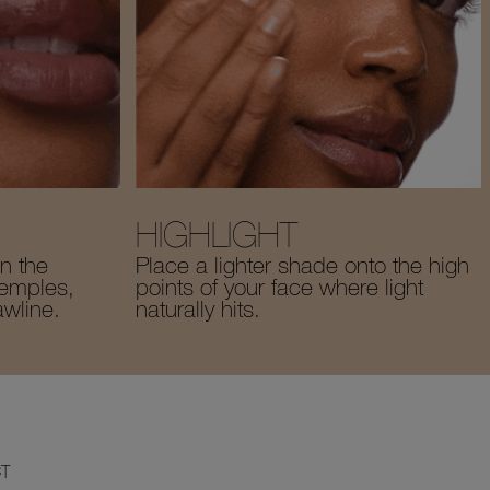
HIGHLIGHT
n the
Place a lighter shade onto the high
temples,
points of your face where light
awline.
naturally hits.
T