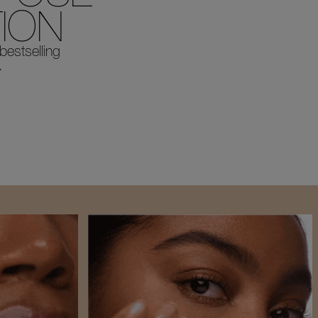
ION
 bestselling
.