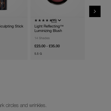
(95)
(
Sculpting Stick
Light Reflecting™
Afterglow L
Luminizing Blush
14 Shades
28 Shades
£23.00 - £35.00
£19.95 - £2
5.5 G
5,5 ML
k circles and wrinkles.