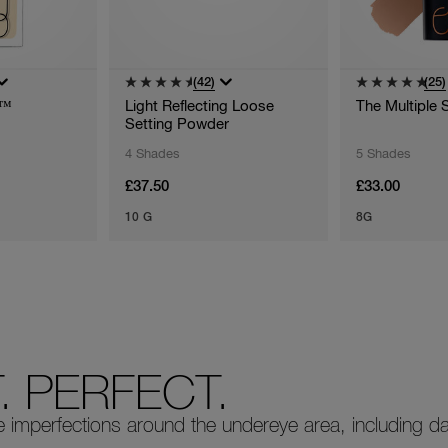
(42)
(25)
g™
Light Reflecting Loose
The Multiple 
Setting Powder
4 Shades
5 Shades
£37.50
£33.00
10 G
8G
 PERFECT.
mperfections around the undereye area, including dar