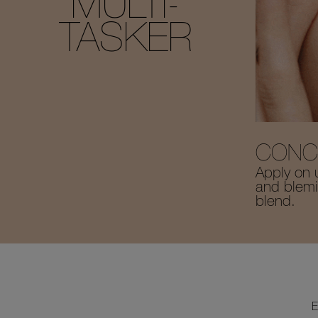
MULTI-
TASKER
CONC
Apply on 
and blemis
blend.