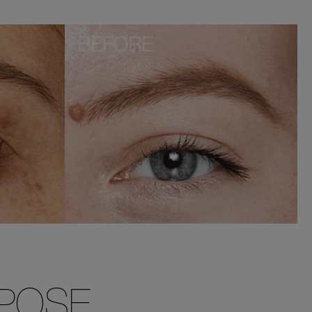
RPOSE