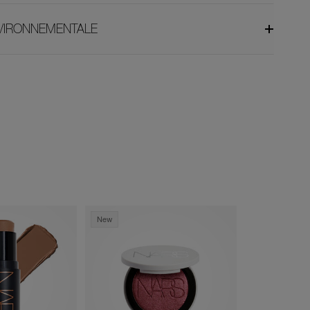
NVIRONNEMENTALE
New