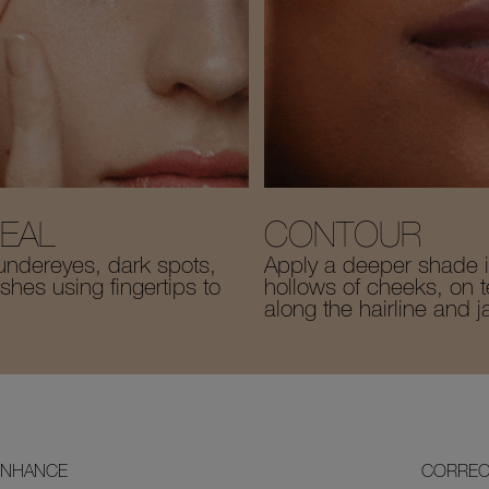
EAL
CONTOUR
undereyes, dark spots,
Apply a deeper shade i
hes using fingertips to
hollows of cheeks, on 
along the hairline and j
ENHANCE
CORREC