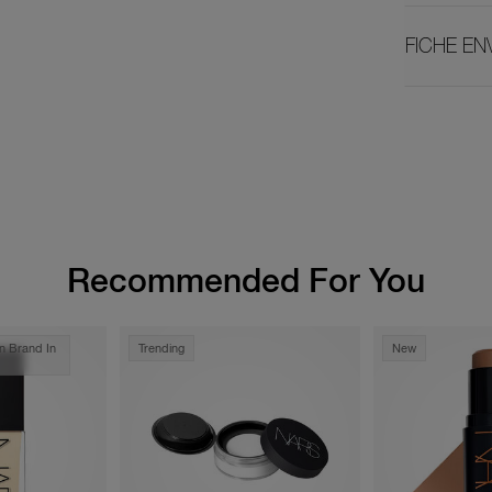
FICHE E
Recommended For You
n Brand In
Trending
New