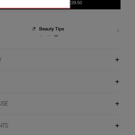
ADD TO BAG
|
£29.50
Delivery
W
USE
NTS