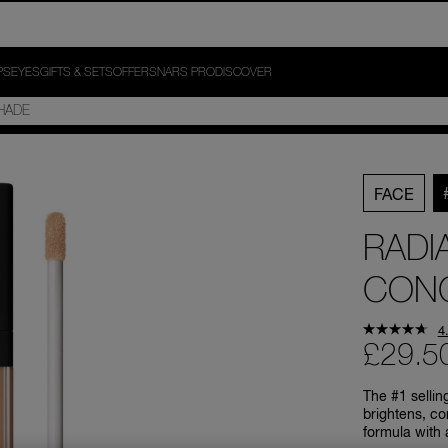
PS
EYES
GIFTS & SETS
OFFERS
NARS PRO
DISCOVER
FACE
RADI
CON
4
£29.5
The #1 sellin
brightens, co
formula with 