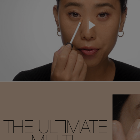
THE ULTIMATE