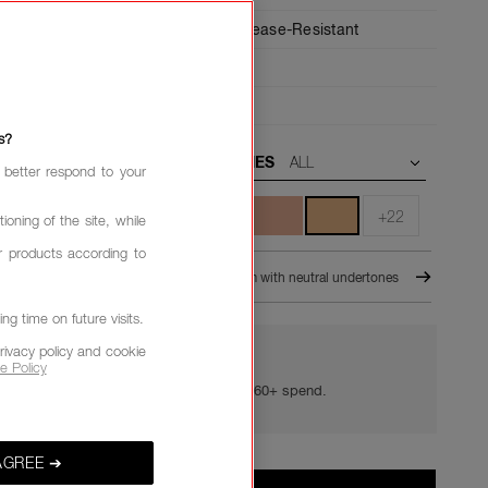
6-Hour Wear,
24-Hour Hydration,
Crease-Resistant
Medium,
Buildable
ant
s?
UNDERTONES
 better respond to your
+22
ioning of the site, while
r products according to
TARD
M1 - Medium with neutral undertones
g time on future visits.
rivacy policy and cookie
e Policy
YOUR GOLDEN HOUR GIFTS
Your golden hour essentials with a £60+ spend.
AGREE ➔