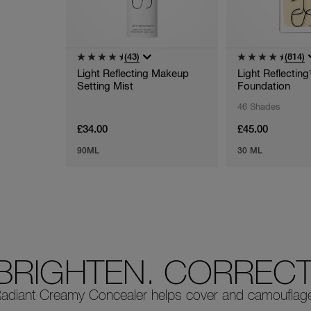
(43)
(814)
Light Reflecting Makeup
Light Reflectin
Setting Mist
Foundation
46 Shades
£34.00
£45.00
90ML
30 ML
BRIGHTEN. CORRECT.
adiant Creamy Concealer helps cover and camouflage i