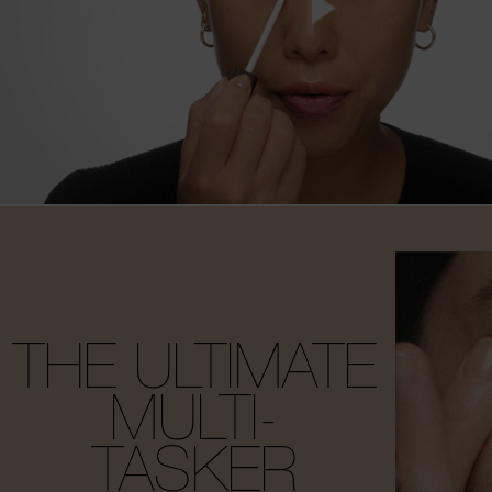
THE ULTIMATE
MULTI-
TASKER