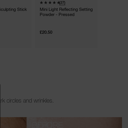
(27)
(
Sculpting Stick
Mini Light Reflecting Setting
Light Refle
Powder - Pressed
Luminizing 
14 Shades
£20.50
£23.00 - £3
5.5 G
k circles and wrinkles.