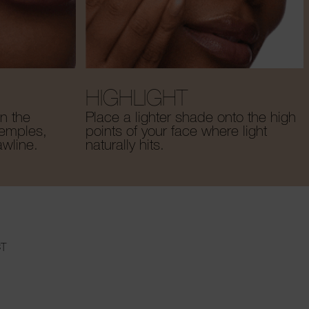
HIGHLIGHT
n the
Place a lighter shade onto the high
temples,
points of your face where light
awline.
naturally hits.
T