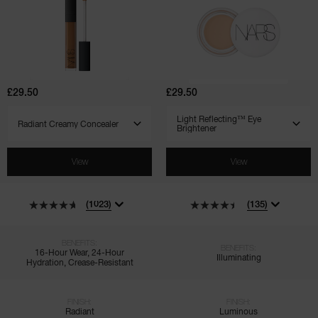
Radiant
Light
Creamy
Reflecting™
Concealer
Eye
Brightener
£29.50
£29.50
SELECT VARIANT
SELECT VARIANT
View
View
(1023)
(135)
BENEFITS:
BENEFITS:
16-Hour Wear, 24-Hour
Illuminating
Hydration, Crease-Resistant
FINISH:
FINISH:
Radiant
Luminous