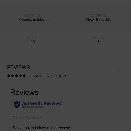
COVERAGE:
COVERAGE:
Medium, Buildable
Sheer, Buildable
SHADES:
SHADES:
30
6
REVIEWS
WRITE A REVIEW
Read
1022
Reviews.
Same
page
link.