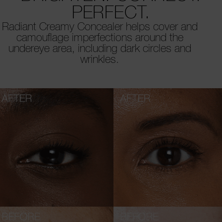
PERFECT.
Radiant Creamy Concealer helps cover and
camouflage imperfections around the
undereye area, including dark circles and
wrinkles.