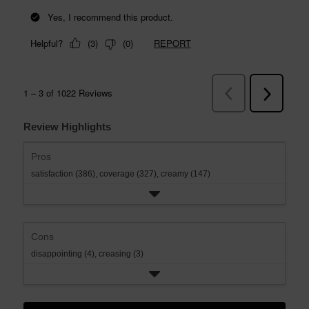
Review Highlights
Pros
satisfaction (386),
coverage (327),
creamy (147)
Cons
disappointing (4),
creasing (3)