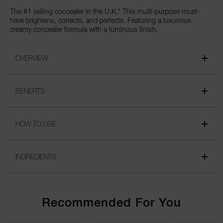
The #1 selling concealer in the U.K.* This multi-purpose must-
have brightens, corrects, and perfects. Featuring a luxurious
creamy concealer formula with a luminous finish.
OVERVIEW
BENEFITS
HOW TO USE
INGREDIENTS
Recommended For You