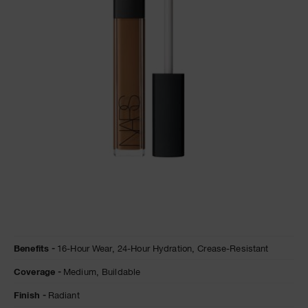
A
p
h
Pa
r
a
re
pa
Re
t
yo
a
Details
/en/amande-
Item
Benefits
16-Hour Wear,
24-Hour Hydration,
Crease-Resistant
radiant-
No.
creamy-
0607845012382
Coverage
Medium,
Buildable
concealer/0607845012382.html
Finish
Radiant