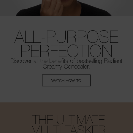
ALL-PURPOSE
PERFECTION
Discover all the benefits of bestselling
Radiant
Creamy Concealer.
WATCH HOW-TO
THE ULTIMATE
MULTI-TASKER