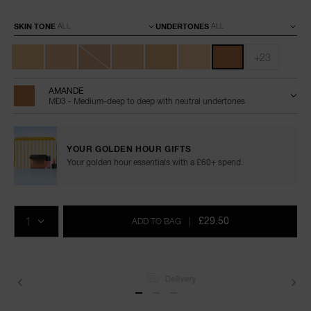
Variations
SKIN TONE
UNDERTONES
+23
AMANDE
MD3 - Medium-deep to deep with neutral undertones
YOUR GOLDEN HOUR GIFTS
Your golden hour essentials with a £60+ spend.
Add
Product
Promotions
to
Actions
QTY
cart
£29.50
ADD TO BAG
|
options
Delivery