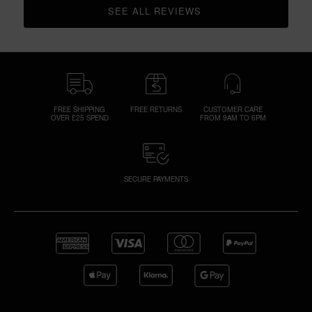
SEE ALL REVIEWS 
CLICK TO GO TO ALL REVIEWS
FREE SHIPPING
FREE RETURNS
CUSTOMER CARE
OVER £25 SPEND
FROM 9AM TO 6PM
SECURE PAYMENTS