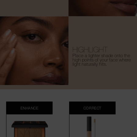
HIGHLIGHT
Place a lighter shade onto the
high points of your face where
light naturally hits.
ENHANCE
CORRECT