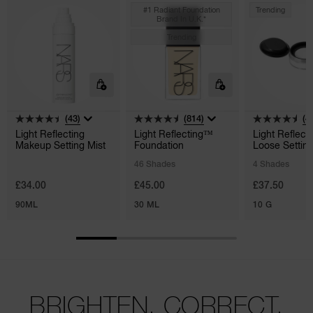
#1 Radiant Foundation
Trending
Brand In U.k.*
Trending
(43)
(814)
(4
Light Reflecting
Light Reflecting™
Light Reflect
Makeup Setting Mist
Foundation
Loose Settin
Powder
46 Shades
4 Shades
£34.00
£45.00
£37.50
90ML
30 ML
10 G
BRIGHTEN. CORRECT.