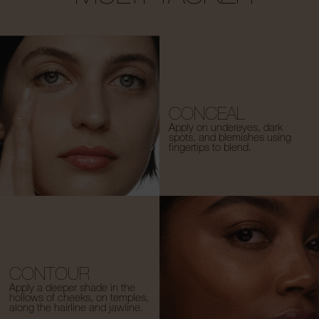
CONCEAL
Apply on undereyes, dark
spots, and blemishes using
fingertips to blend.
CONTOUR
Apply a deeper shade in the
hollows of cheeks, on temples,
along the hairline and jawline.