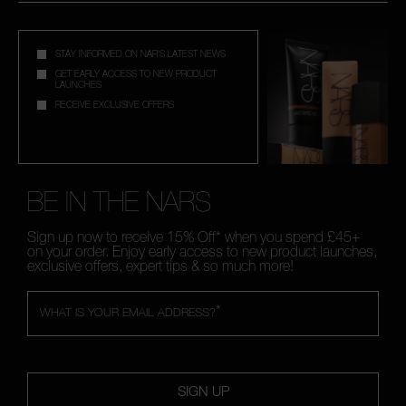
STAY INFORMED ON NAR'S LATEST NEWS
GET EARLY ACCESS TO NEW PRODUCT
LAUNCHES
RECEIVE EXCLUSIVE OFFERS
BE IN THE NARS
Sign up now to receive 15% Off* when you spend £45+
on your order. Enjoy early access to new product launches,
exclusive offers, expert tips & so much more!
*
WHAT IS YOUR EMAIL ADDRESS?
SIGN UP