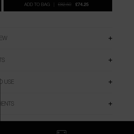
ADD TO BAG
£82.50
£74.25
IEW
TS
O USE
IENTS