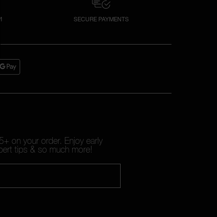
M
SECURE PAYMENTS
+ on your order. Enjoy early
pert tips & so much more!