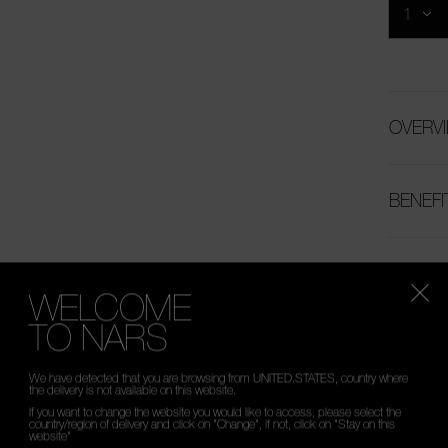
OVERV
BENEFI
HOW T
WELCOME
TO NARS
INGRED
We have detected that you are browsing from UNITED.STATES, country where
the delivery is not available on this website.
If you want to change the website you would like to access, please select the
country/region of delivery and click on "Change", if not, click on "Stay on this
website"