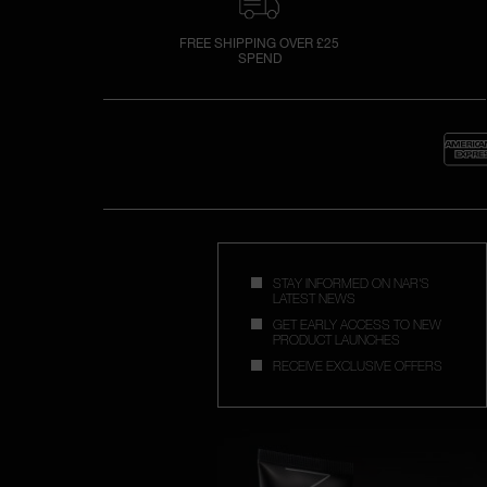
FREE SHIPPING OVER £25
SPEND
STAY INFORMED ON NAR'S
LATEST NEWS
GET EARLY ACCESS TO NEW
PRODUCT LAUNCHES
RECEIVE EXCLUSIVE OFFERS