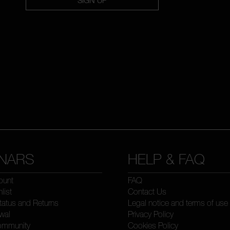
NARS
HELP & FAQ
ount
FAQ
list
Contact Us
tatus and Returns
Legal notice and terms of use
wal
Privacy Policy
ommunity
Cookies Policy