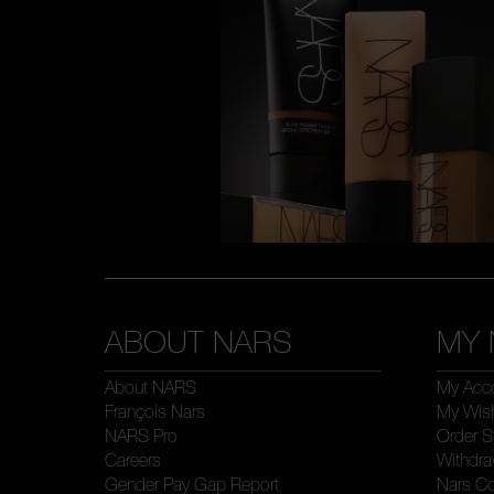
ABOUT NARS
MY 
About NARS
My Acc
François Nars
My Wish
NARS Pro
Order S
Careers
Withdra
Gender Pay Gap Report
Nars C