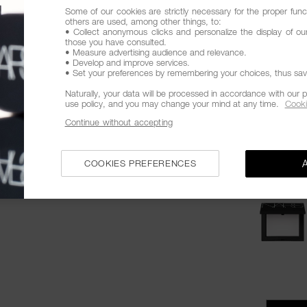
Some of our cookies are strictly necessary for the proper funct
The bestse
others are used, among other things, to:
• Collect anonymous clicks and personalize the display of ou
Promotion
those you have consulted.
• Measure advertising audience and relevance.
Products
• Develop and improve services.
• Set your preferences by remembering your choices, thus savin
Naturally, your data will be processed in accordance with our p
use policy, and you may change your mind at any time.
Cooki
Continue without accepting
COOKIES PREFERENCES