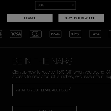
FREE RETURNS
CUSTOMER CARE FROM 9A
TO 6PM
CHANGE
STAY ON THIS WEBSITE
BE IN THE NARS
Sign up now to receive 15% Off* when you spend £45
access to new product launches, exclusive offers, ex
*
WHAT IS YOUR EMAIL ADDRESS?
SIGN UP