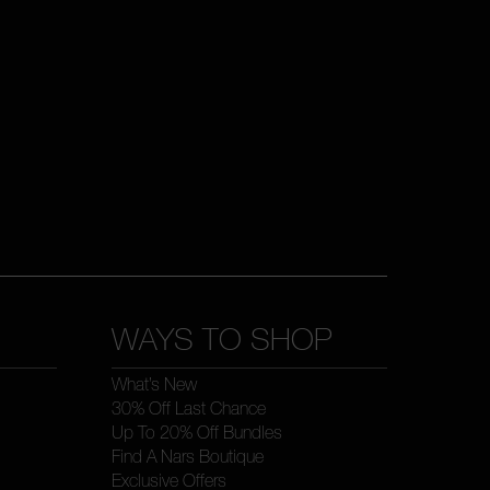
WAYS TO SHOP
What’s New
30% Off Last Chance
Up To 20% Off Bundles
Find A Nars Boutique
Exclusive Offers