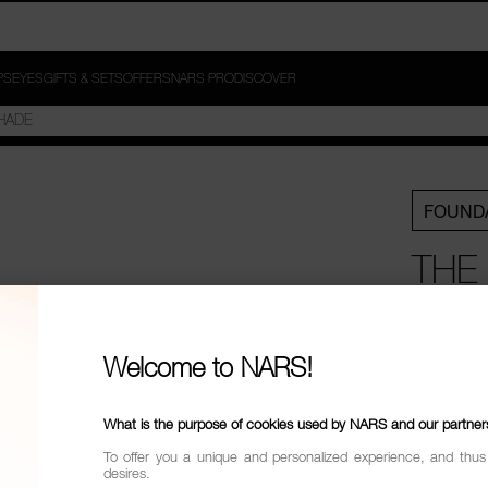
PS
EYES
GIFTS & SETS
OFFERS
NARS PRO
DISCOVER
FOUND
THE
FOU
POW
Welcome to NARS!
BUN
What is the purpose of cookies used by NARS and our partner
To offer you a unique and personalized experience, and thus
£82.5
desires.