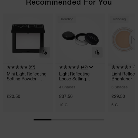
Recommended For You
Trending
Trending
(27)
(42)
(1
Mini Light Reflecting
Light Reflecting
Light Reflect
Setting Powder -
Loose Setting
Brightener
Pressed
Powder
4 Shades
6 Shades
£20.50
£37.50
£29.50
10 G
6 G