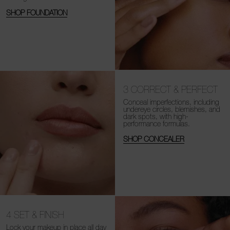
SHOP FOUNDATION
3
CORRECT & PERFECT
Conceal imperfections, including
undereye circles, blemishes, and
dark spots, with high-
performance formulas.
SHOP CONCEALER
4
SET & FINISH
Lock your makeup in place all day