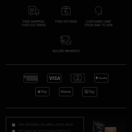
FREE SHIPPING
FREE RETURNS
CUSTOMER CARE
OVER £25 SPEND
FROM 9AM TO 6PM
SECURE PAYMENTS
STAY INFORMED ON NAR'S LATEST NEWS
GET EARLY ACCESS TO NEW PRODUCT