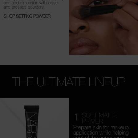
and add dimension with loose
and
pressed powders.
SHOP SETTING POWDER
THE ULTIMATE LINEUP
1
SOFT MATTE
PRIMER
Prepare skin for makeup
application while helping
control the appearance