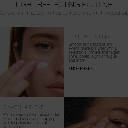
LIGHT REFLECTING ROUTINE
ee your skin in its best light with a lineup of illuminating essential
1
PREPARE & PRIME
Smooth skin’s surface and
extend makeup’s wear with a
selection of primers that target
shine, pores, signs of fatigue,
and more.
SHOP PRIMER
2
MATCH & BLEND
Perfect your look with sheer-to-full
coverage foundations, applying
with fingertips for a natural-
looking finish.