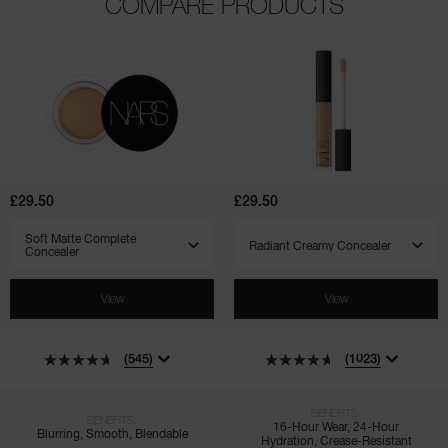
COMPARE PRODUCTS
(545)
(1023)
(135)
(171)
(7)
(4)
Soft
Radiant
Matte
Creamy
Complete
Concealer
Concealer
£29.50
£29.50
SELECT VARIANT
SELECT VARIANT
View
View
(545)
(1023)
BENEFITS:
BENEFITS:
16-Hour Wear, 24-Hour
Blurring, Smooth, Blendable
Hydration, Crease-Resistant