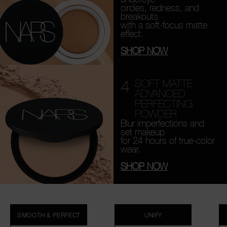
circles, redness, and
breakouts
with a soft-focus matte
effect.
SHOP NOW
4
SOFT MATTE
ADVANCED
PERFECTING
POWDER
Blur imperfections and
set makeup
for 24 hours of true-color
wear.
SHOP NOW
SMOOTH & PERFECT
UNIFY