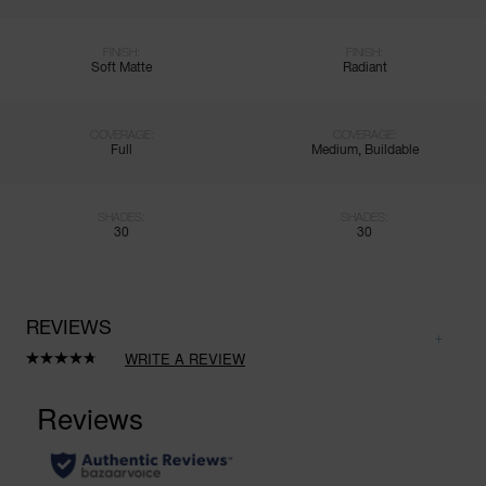
FINISH:
FINISH:
Soft Matte
Radiant
COVERAGE:
COVERAGE:
Full
Medium, Buildable
SHADES:
SHADES:
30
30
REVIEWS
WRITE A REVIEW
Read
545
Reviews.
Same
page
link.