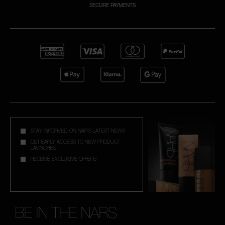
SECURE PAYMENTS
A
p
h
Pa
r
a
re
pa
STAY INFORMED ON NAR'S LATEST NEWS
Re
GET EARLY ACCESS TO NEW PRODUCT
LAUNCHES
t
RECEIVE EXCLUSIVE OFFERS
yo
a
BE IN THE NARS