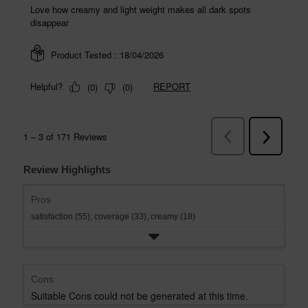
Review Highlights
Pros
satisfaction (55),
coverage (33),
creamy (18)
Cons
Suitable Cons could not be generated at this time.