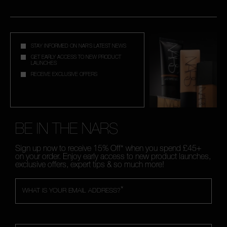
STAY INFORMED ON NAR'S LATEST NEWS
GET EARLY ACCESS TO NEW PRODUCT
LAUNCHES
RECEIVE EXCLUSIVE OFFERS
BE IN THE NARS
Sign up now to receive 15% Off* when you spend £45+
on your order. Enjoy early access to new product launches,
exclusive offers, expert tips & so much more!
*
WHAT IS YOUR EMAIL ADDRESS?