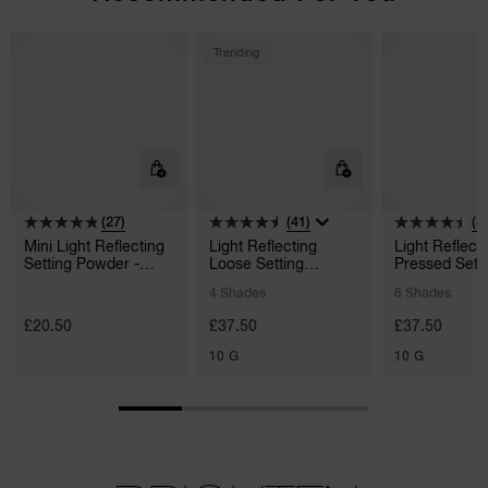
Trending
(27)
(41)
(3
Mini Light Reflecting
Light Reflecting
Light Reflect
Setting Powder -
Loose Setting
Pressed Sett
Pressed
Powder
Powder
4 Shades
6 Shades
£20.50
£37.50
£37.50
10 G
10 G