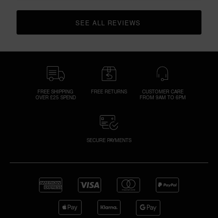
SEE ALL REVIEWS 
CLICK TO GO TO ALL REVIEWS
FREE SHIPPING
FREE RETURNS
CUSTOMER CARE
OVER £25 SPEND
FROM 9AM TO 6PM
SECURE PAYMENTS