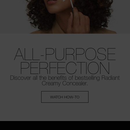
ALL-PURPOSE
PERFECTION
Discover all the benefits of bestselling
Radiant
Creamy Concealer.
WATCH HOW-TO