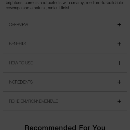
brightens, corrects and perfects with creamy, medium-to-buildable
coverage and a natural, radiant finish.
OVERVIEW
BENEFITS
HOW TO USE
INGREDIENTS
FICHE ENVIRONNEMENTALE
Recommended For You