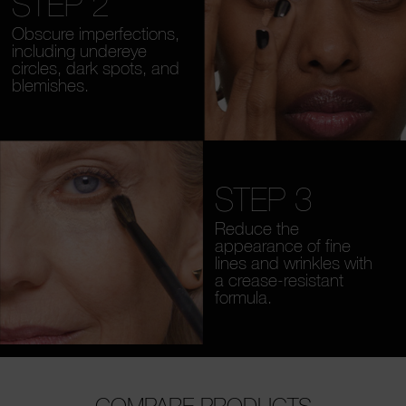
STEP 2
Obscure imperfections,
including undereye
circles, dark spots, and
blemishes.
STEP 3
Reduce the
appearance of fine
lines and wrinkles with
a crease-resistant
formula.
COMPARE PRODUCTS