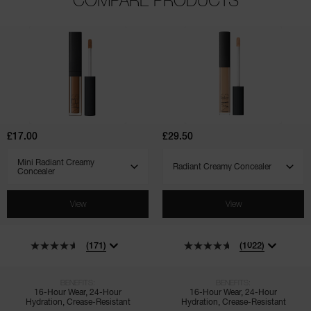
(171)
(1022)
(135)
(544)
(7)
(4)
Mini
Radiant
Radiant
Creamy
Creamy
Concealer
Concealer
£17.00
£29.50
SELECT VARIANT
SELECT VARIANT
View
View
(171)
(1022)
BENEFITS:
BENEFITS:
16-Hour Wear, 24-Hour
16-Hour Wear, 24-Hour
Hydration, Crease-Resistant
Hydration, Crease-Resistant