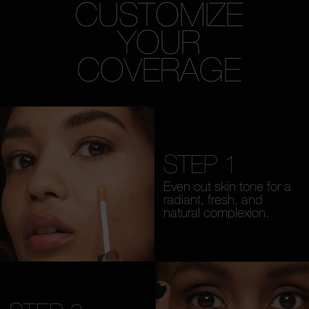
CUSTOMIZE
YOUR
COVERAGE
STEP 1
Even out skin tone for a
radiant, fresh, and
natural complexion.