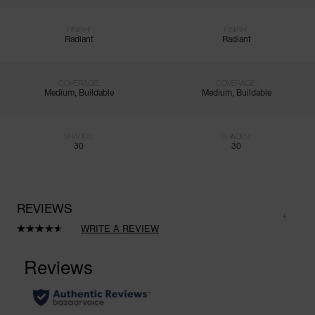
FINISH:
FINISH:
Radiant
Radiant
COVERAGE:
COVERAGE:
Medium, Buildable
Medium, Buildable
SHADES:
SHADES:
30
30
REVIEWS
WRITE A REVIEW
Read
171
Reviews.
Same
page
link.