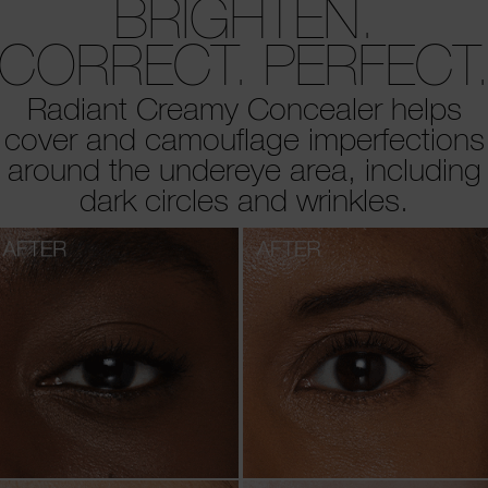
BRIGHTEN.
CORRECT. PERFECT
Radiant Creamy Concealer helps
cover and camouflage imperfections
around the undereye area, including
dark circles and wrinkles.