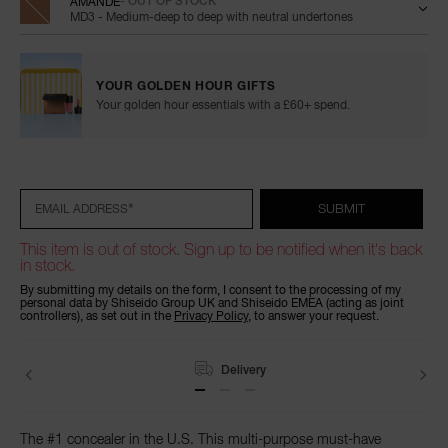
AMANDE
- OUT OF STOCK
MD3 - Medium-deep to deep with neutral undertones
YOUR GOLDEN HOUR GIFTS
Your golden hour essentials with a £60+ spend.
Add
Product
Promotions
to
Actions
cart
options
*
SUBMIT
EMAIL ADDRESS
This item is out of stock. Sign up to be notified when it's back
in stock.
By submitting my details on the form, I consent to the processing of my
personal data by Shiseido Group UK and Shiseido EMEA (acting as joint
controllers), as set out in the
Privacy Policy
, to answer your request.
Delivery
The #1 concealer in the U.S. This multi-purpose must-have