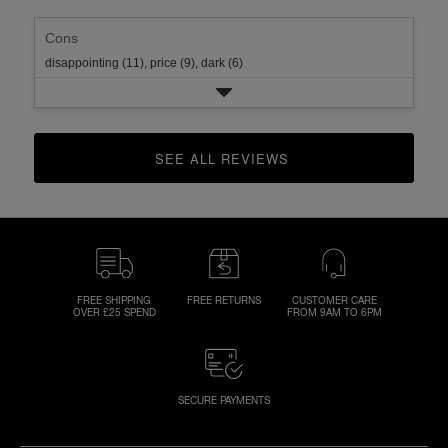
Cons
disappointing (11),
price (9),
dark (6)
SEE ALL REVIEWS 
CLICK TO GO TO ALL REVIEWS
FREE SHIPPING
FREE RETURNS
CUSTOMER CARE
OVER £25 SPEND
FROM 9AM TO 6PM
SECURE PAYMENTS