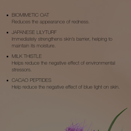
BIOMIMETIC OAT
Reduces the appearance of redness.
JAPANESE LILYTURF
Immediately strengthens skin’s barrier, helping to
maintain its moisture.
MILK THISTLE
Helps reduce the negative effect of environmental
stressors.
CACAO PEPTIDES
Help reduce the negative effect of blue light on skin.