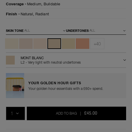
advanced-
0194251070384
Coverage
Medium,
Buildable
skincare-
foundation/0194251070384.html
Finish
Natural,
Radiant
Variations
SKIN TONE
UNDERTONES
+40
MONT BLANC
L2 - Very light with neutral undertones
YOUR GOLDEN HOUR GIFTS
Your golden hour essentials with a £60+ spend.
Add
Product
Promotions
to
Actions
QTY
cart
£45.00
ADD TO BAG
|
options