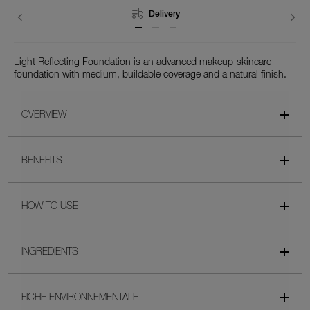
Returns
Light Reflecting Foundation is an advanced makeup-skincare
foundation with medium, buildable coverage and a natural finish.
OVERVIEW
BENEFITS
HOW TO USE
INGREDIENTS
FICHE ENVIRONNEMENTALE