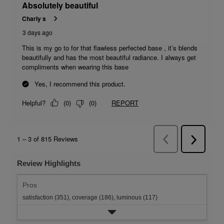
Review Highlights
Pros
satisfaction (351),
coverage (186),
luminous (117)