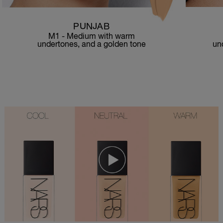
PUNJAB
M1 - Medium with warm
un
undertones, and a golden tone