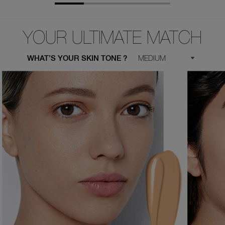
YOUR ULTIMATE MATCH
WHAT’S YOUR SKIN TONE ?