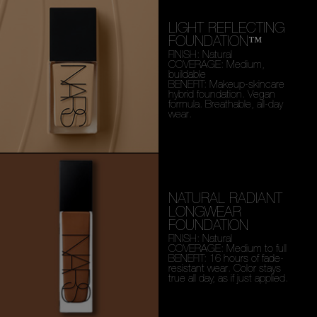
LIGHT REFLECTING
FOUNDATION™
FINISH: Natural
COVERAGE: Medium,
buildable
BENEFIT: Makeup-skincare
hybrid foundation. Vegan
formula. Breathable, all-day
wear.
NATURAL RADIANT
LONGWEAR
FOUNDATION
FINISH: Natural
COVERAGE: Medium to full
BENEFIT: 16 hours of fade-
resistant wear. Color stays
true all day, as if just applied.