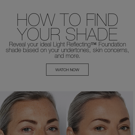
HOW TO FIND
YOUR SHADE
Reveal your ideal Light Reflecting™ Foundation
shade based on your undertones, skin concerns,
and more.
WATCH NOW