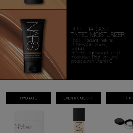
PURE RADIANT
TINTED MOISTURIZER
FINISH: Radiant, natural
COVERAGE: Sheer,
buildable
BENEFIT: Lightweight tinted
moisturizer. Brightens and
protects with Vitamin C.
HYDRATE
EVEN & SMOOTH
FIX