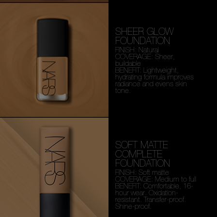
SHEER GLOW
FOUNDATION
FINISH: Natural
COVERAGE: Sheer,
buildable
BENEFIT: Lightweight,
hydrating formula improves
radiance and evens skin
tone.
SOFT MATTE
COMPLETE
FOUNDATION
FINISH: Soft matte
COVERAGE: Medium to full
BENEFIT: Comfortable, 16-
hour wear. Oxidation-
resistant. Transfer-proof.
Shine-proof.