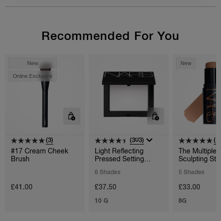
Recommended For You
New
New
Online Exclusive
(3)
(303)
(2
#17 Cream Cheek
Light Reflecting
The Multiple
Brush
Pressed Setting
Sculpting Sti
Powder
6 Shades
5 Shades
£41.00
£37.50
£33.00
10 G
8G