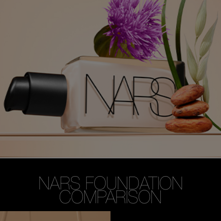
NARS FOUNDATION
COMPARISON