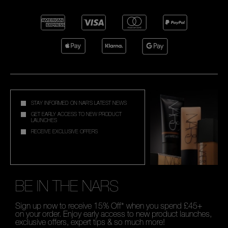
STAY INFORMED ON NAR'S LATEST NEWS
GET EARLY ACCESS TO NEW PRODUCT
LAUNCHES
RECEIVE EXCLUSIVE OFFERS
BE IN THE NARS
Sign up now to receive 15% Off* when you spend £45+
on your order. Enjoy early access to new product launches,
exclusive offers, expert tips & so much more!