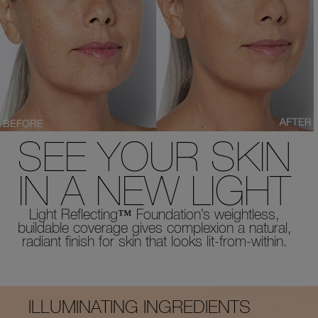
SEE YOUR SKIN
IN A NEW LIGHT
Light Reflecting™ Foundation’s weightless,
buildable coverage gives complexion a natural,
radiant finish for skin that looks lit-from-within.
ILLUMINATING INGREDIENTS