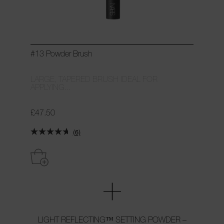
#13 Powder Brush
LARGE, TAPERED BRUSH IDEAL FOR
APPLYING...
£47.50
(6)
LIGHT REFLECTING™ SETTING POWDER –