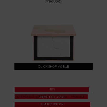
PRESSED
QUICK SHOP MOBILE
NEW
Light Reflecting™ Setting Powder – Pressed
ONLINE EXCLUSIVE
LIMITED EDITION