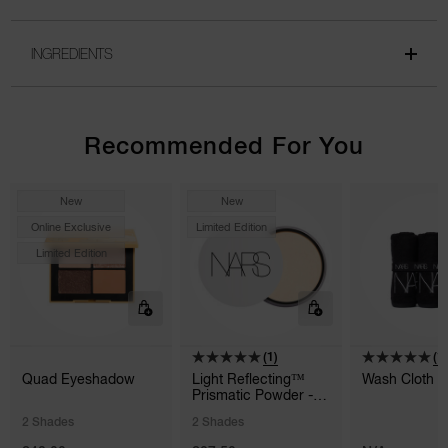
INGREDIENTS
Recommended For You
New
New
Online Exclusive
Limited Edition
Limited Edition
(1)
(1)
Quad Eyeshadow
Light Reflecting™
Wash Cloth 3
Prismatic Powder -
Loose
2 Shades
2 Shades