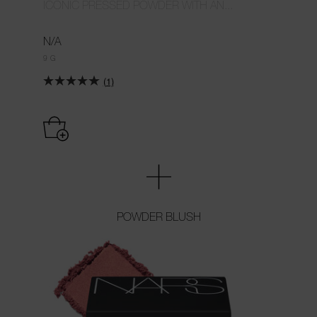
ICONIC PRESSED POWDER WITH AN...
N/A
9 G
(1)
POWDER BLUSH