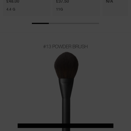
£48.00
£37.50
N/A
4.4 G
11G
#13 POWDER BRUSH