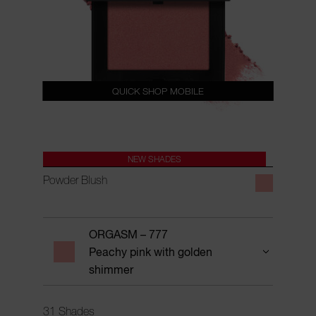
QUICK SHOP MOBILE
NEW SHADES
Powder Blush
ORGASM – 777
Peachy pink with golden
shimmer
31 Shades