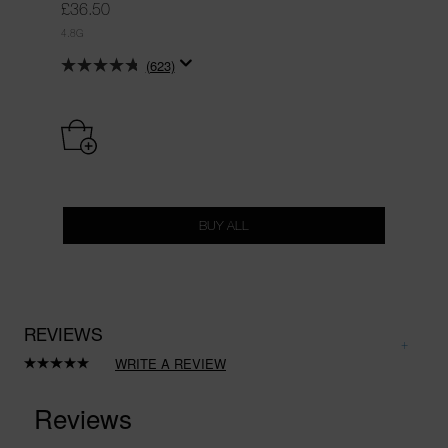
£36.50
4.8G
(623)
BUY ALL
REVIEWS
WRITE A REVIEW
Read
a
Review.
Same
page