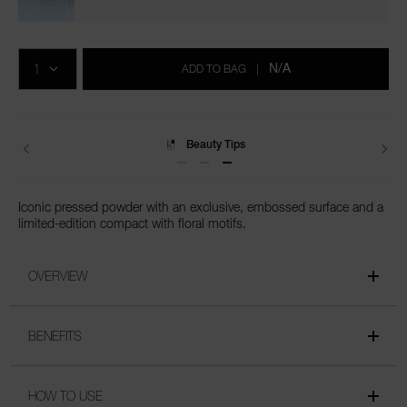
pressed/0194251159348.html
Add
Product
to
Actions
QTY
cart
N/A
ADD TO BAG
|
options
Beauty Tips
Delivery
Iconic pressed powder with an exclusive, embossed surface and a
limited-edition compact with floral motifs.
OVERVIEW
BENEFITS
HOW TO USE