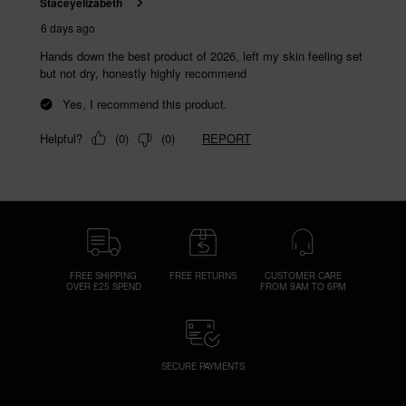
FREE SHIPPING
FREE RETURNS
CUSTOMER CARE
OVER £25 SPEND
FROM 9AM TO 6PM
SECURE PAYMENTS