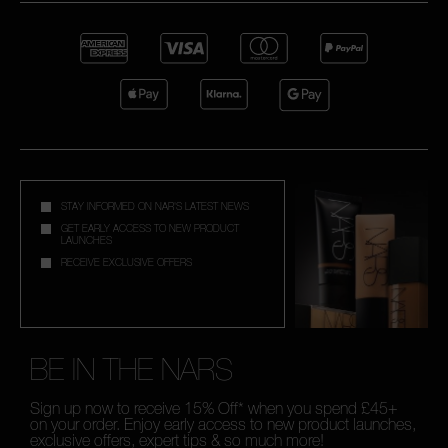
STAY INFORMED ON NAR'S LATEST NEWS
GET EARLY ACCESS TO NEW PRODUCT
LAUNCHES
RECEIVE EXCLUSIVE OFFERS
BE IN THE NARS
Sign up now to receive 15% Off* when you spend £45+
on your order. Enjoy early access to new product launches,
exclusive offers, expert tips & so much more!