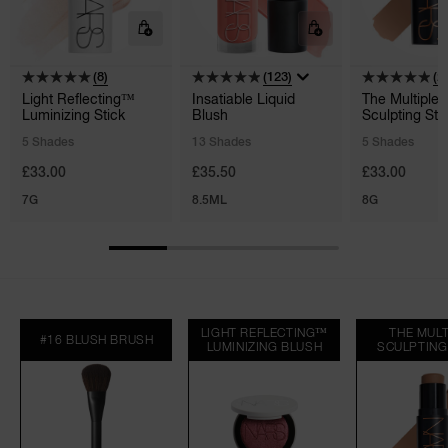
(8)
(123)
(2
Light Reflecting™
Insatiable Liquid
The Multiple
Luminizing Stick
Blush
Sculpting Sti
5 Shades
13 Shades
5 Shades
£33.00
£35.50
£33.00
7G
8.5ML
8G
LIGHT REFLECTING™
THE MULT
#16 BLUSH BRUSH
LUMINIZING BLUSH
SCULPTING