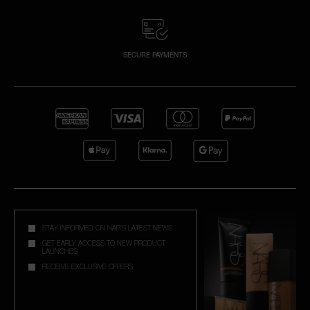
SECURE PAYMENTS
STAY INFORMED ON NAR'S LATEST NEWS
GET EARLY ACCESS TO NEW PRODUCT
LAUNCHES
RECEIVE EXCLUSIVE OFFERS