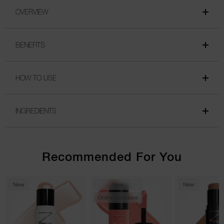
OVERVIEW
BENEFITS
HOW TO USE
INGREDIENTS
Recommended For You
New
New
New
Online Exclusive