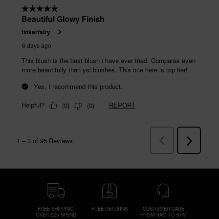
FREE SHIPPING
FREE RETURNS
CUSTOMER CARE
OVER £25 SPEND
FROM 9AM TO 6PM