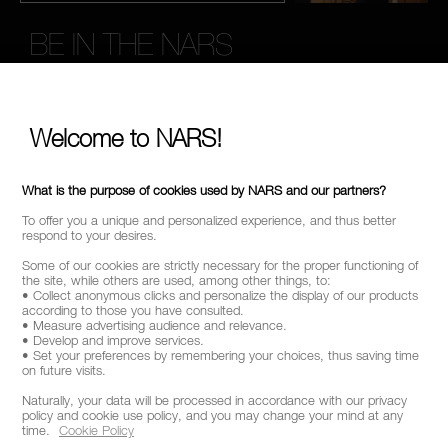
BE IN THE NARS
Sign up now to receive 15% Off* when you spend £45+
on your order. Enjoy early access to new product launches,
exclusive offers, expert tips & so much more!
Welcome to NARS!
*
WHAT IS YOUR EMAIL ADDRESS?
What is the purpose of cookies used by NARS and our partners?
To offer you a unique and personalized experience, and thus better
respond to your desires.
SIGN UP
Some of our cookies are strictly necessary for the proper functioning of
the site, while others are used, among other things, to:
• Collect anonymous clicks and personalize the display of our products
according to those you have consulted.
• Measure advertising audience and relevance.
• Develop and improve services.
• Set your preferences by remembering your choices, thus saving time
CALL US +442038100561
on future visits.
Naturally, your data will be processed in accordance with our privacy
policy and cookie use policy, and you may change your mind at any
time.
Cookie Policy
ABOUT NARS