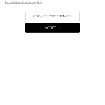
Continue without accepting
MY NARS
COOKIES PREFERENCES
HELP & FAQ
WAYS TO SHOP
AGREE ➔
FOLLOW US
SELECT COUNTRY / REGION