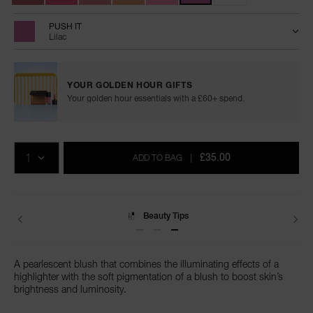
PUSH IT
Lilac
YOUR GOLDEN HOUR GIFTS
Your golden hour essentials with a £60+ spend.
Add
Product
Promotions
to
Actions
QTY
cart
£35.00
ADD TO BAG
|
options
Beauty Tips
A pearlescent blush that combines the illuminating effects of a
highlighter with the soft pigmentation of a blush to boost skin’s
brightness and luminosity.