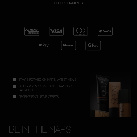
SECURE PAYMENTS
A
p
h
Pa
r
a
re
pa
STAY INFORMED ON NAR'S LATEST NEWS
Re
GET EARLY ACCESS TO NEW PRODUCT
LAUNCHES
t
RECEIVE EXCLUSIVE OFFERS
yo
a
BE IN THE NARS