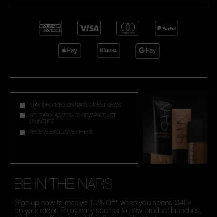
STAY INFORMED ON NAR'S LATEST NEWS
GET EARLY ACCESS TO NEW PRODUCT
LAUNCHES
RECEIVE EXCLUSIVE OFFERS
BE IN THE NARS
Sign up now to receive 15% Off* when you spend £45+
on your order. Enjoy early access to new product launches,