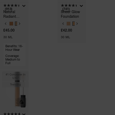
(913)
(741)
Natural
Sheer Glow
Radiant
Foundation
Longwear
V
V
Foundation
A
A
£45.00
£42.00
R
R
A
I
I
30 ML
30 ML
p
A
A
h
T
T
Pa
Benefits: 16-
I
I
r
Hour Wear
O
O
a
N
N
Coverage:
re
S
Medium to
S
Full
pa
Re
#1 Concealer In
t
U.k.*
yo
Trending
a