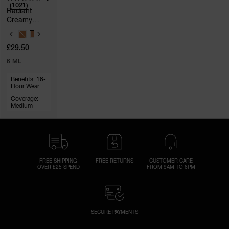
(1021)
Radiant
Creamy
Concealer
V
A
£29.50
R
I
6 ML
A
T
Benefits: 16-
I
Hour Wear
O
N
Coverage:
S
Medium
FREE SHIPPING
FREE RETURNS
CUSTOMER CARE
OVER £25 SPEND
FROM 9AM TO 6PM
SECURE PAYMENTS