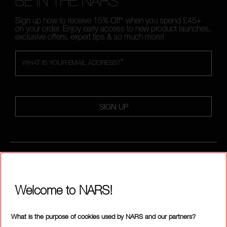
BE IN THE NARS
Sign up now to receive 15% Off* when you spend £45+
on your order. Enjoy early access to new product launches,
exclusive offers, expert tips & so much more!
*
WHAT IS YOUR EMAIL ADDRESS?
SIGN UP
CALL US +442038100561
Welcome to NARS!
ABOUT NARS
What is the purpose of cookies used by NARS and our partners?
MY NARS