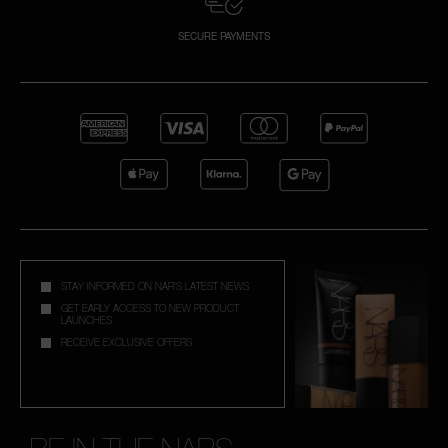
SECURE PAYMENTS
STAY INFORMED ON NAR'S LATEST NEWS
GET EARLY ACCESS TO NEW PRODUCT
LAUNCHES
RECEIVE EXCLUSIVE OFFERS