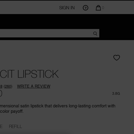
SIGN IN
QUANTITY
0
OF
ITEMS
IN
CART
IS
CIT LIPSTICK
.8
(260)
WRITE A REVIEW
Read
0
260
3.8G
Reviews.
Same
mensional satin lipstick that delivers long-lasting comfort with
page
color payoff.
link.
E
REFILL