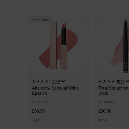
New Shades
(163)
(98)
Afterglow Sensual Shine
Total Seductio
Lipstick
Stick
21 Shades
16 Shades
£30.50
£30.00
1,6 G
1.6G