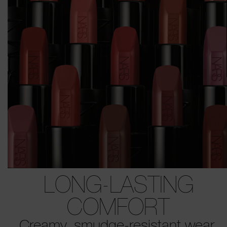
LONG-LASTING
COMFORT
Creamy, smudge-resistant wear.