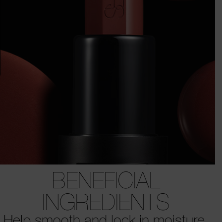
BENEFICIAL
INGREDIENTS
Help smooth and lock in moisture.