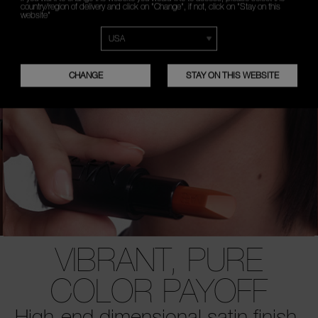
country/region of delivery and click on "Change", if not, click on "Stay on this
website"
CHANGE
STAY ON THIS WEBSITE
VIBRANT, PURE
COLOR PAYOFF
High-end dimensional satin finish.