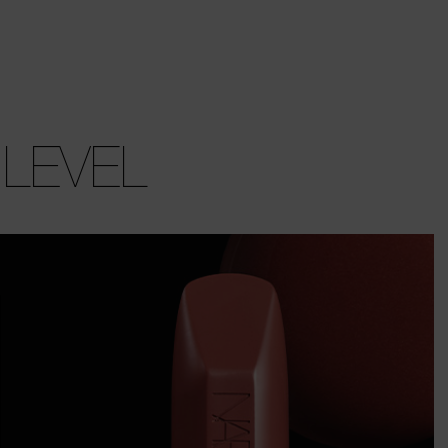
 LEVEL