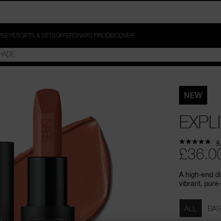
PS
EYES
GIFTS & SETS
OFFERS
NARS PRO
DISCOVER
NEW
EXPLI
4
£36.0
A high-end di
vibrant, pure-
Variations
ALL
BAS