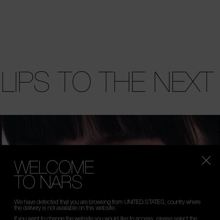
 LIPS TO THE NEXT
WELCOME
TO NARS
We have detected that you are browsing from UNITED.STATES, country where
the delivery is not available on this website.
If you want to change the website you would like to access, please select the