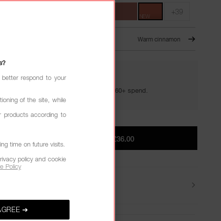
+39
NEW
CCO – 361
NEW
Warm cinnamon
s?
 better respond to your
YOUR GOLDEN HOUR GIFTS
Your golden hour essentials with a £60+ spend.
ioning of the site, while
r products according to
ADD TO BAG
|
£36.00
g time on future visits.
rivacy policy and cookie
e Policy
Delivery
AGREE ➔