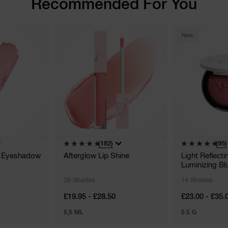
Recommended For You
New
(182)
(95)
n Eyeshadow
Afterglow Lip Shine
Light Reflect
Luminizing Bl
28 Shades
14 Shades
£19.95 - £28.50
£23.00 - £35.
5,5 ML
5.5 G