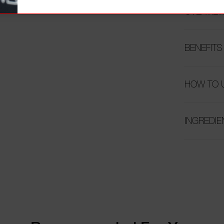
OVERVIE
BENEFITS
HOW TO 
INGREDIE