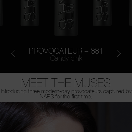
PROVOCATEUR – 881
Candy pink
MEET THE MUSES
Introducing three modern-day provocateurs captured by
NARS for the first time.