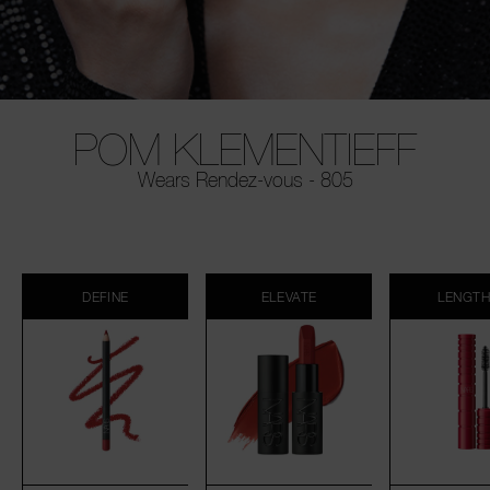
POM KLEMENTIEFF
Wears Rendez-vous - 805
DEFINE
ELEVATE
LENGT