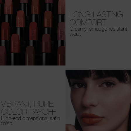
LONG-LASTING
COMFORT
Creamy, smudge-resistant
wear.
VIBRANT, PURE
COLOR PAYOFF
High-end dimensional satin
finish.