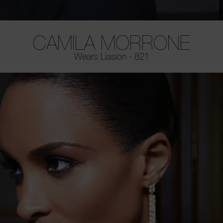
CAMILA MORRONE
Wears Liasion - 821