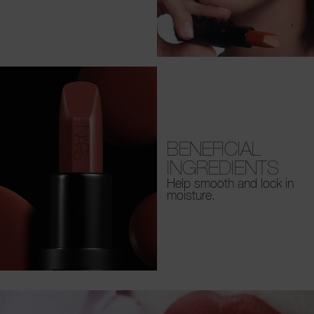
BENEFICIAL
INGREDIENTS
Help smooth and lock in
moisture.