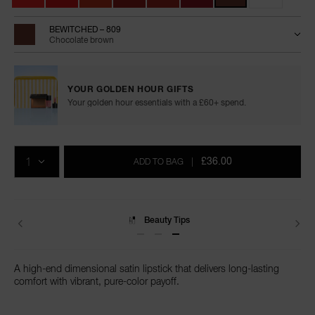
BEWITCHED – 809
Chocolate brown
YOUR GOLDEN HOUR GIFTS
Your golden hour essentials with a £60+ spend.
Add
Product
Promotions
to
Actions
QTY
cart
£36.00
ADD TO BAG
|
options
Delivery
A high-end dimensional satin lipstick that delivers long-lasting
comfort with vibrant, pure-color payoff.