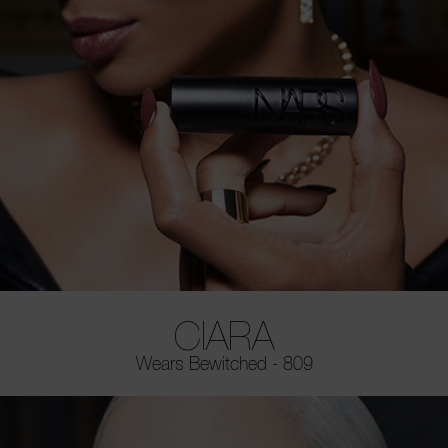
CIARA
Wears Bewitched - 809