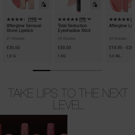
(163)
(99)
(1
Afterglow Sensual
Total Seduction
Afterglow Lip
Shine Lipstick
Eyeshadow Stick
21 Shades
16 Shades
28 Shades
£30.50
£30.00
£19.95 - £28
1,6 G
1.6G
5,5 ML
TAKE LIPS TO THE NEXT
LEVEL