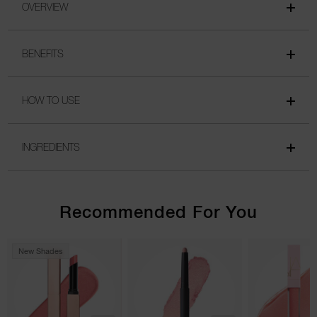
OVERVIEW
BENEFITS
HOW TO USE
INGREDIENTS
Recommended For You
New Shades