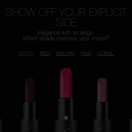
SHOW OFF YOUR EXPLICIT
SIDE
Elegance with an edge.
Which shade matches your mood?
BERRY
RED
BROWN
PINK
CORAL