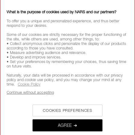
SEE ALL REVIEWS 
CLICK TO GO TO ALL REVIEWS
What is the purpose of cookies used by NARS and our partners?
To offer you a unique and personalized experience, and thus better
respond to your desires.
Some of our cookies are strictly necessary for the proper functioning of
the site, while others are used, among other things, to:
• Collect anonymous clicks and personalize the display of our products
FREE SHIPPING
FREE RETURNS
CUSTOMER CARE
according to those you have consulted.
OVER £25 SPEND
FROM 9AM TO 6PM
• Measure advertising audience and relevance.
• Develop and improve services.
• Set your preferences by remembering your choices, thus saving time
on future visits.
SECURE PAYMENTS
Naturally, your data will be processed in accordance with our privacy
policy and cookie use policy, and you may change your mind at any
time.
Cookie Policy
Continue without accepting
COOKIES PREFERENCES
AGREE ➔