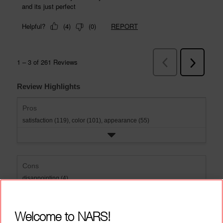
Review Highlights
Pros
satisfaction (119),
color (101),
appearance (55)
Cons
disappointing (4)
Welcome to NARS!