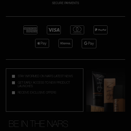
SECURE PAYMENTS
A
p
h
Pa
r
a
re
pa
STAY INFORMED ON NAR'S LATEST NEWS
Re
GET EARLY ACCESS TO NEW PRODUCT
LAUNCHES
t
RECEIVE EXCLUSIVE OFFERS
yo
a
BE IN THE NARS