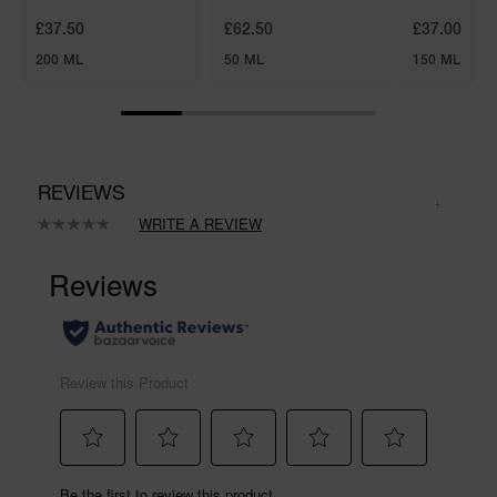
£37.50
£62.50
£37.00
200 ML
50 ML
150 ML
REVIEWS
WRITE A REVIEW
No
rating
value.
Same
page
link.