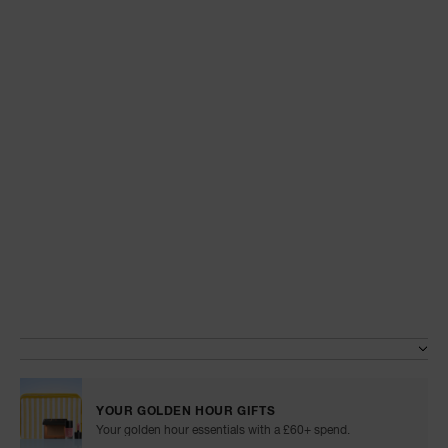
A
p
h
Pa
r
a
re
pa
Details
/en/blush/999NAC0000068.html
Item
No.
Re
Variations
999NAC0000068
t
yo
a
YOUR GOLDEN HOUR GIFTS
Your golden hour essentials with a £60+ spend.