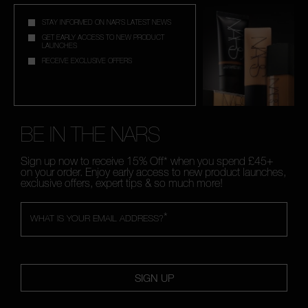
STAY INFORMED ON NAR'S LATEST NEWS
GET EARLY ACCESS TO NEW PRODUCT
LAUNCHES
RECEIVE EXCLUSIVE OFFERS
BE IN THE NARS
Sign up now to receive 15% Off* when you spend £45+
on your order. Enjoy early access to new product launches,
exclusive offers, expert tips & so much more!
*
WHAT IS YOUR EMAIL ADDRESS?
SIGN UP