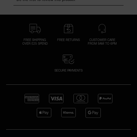
FREE SHIPPING
FREE RETURNS
CUSTOMER CARE
OVER £25 SPEND
FROM 9AM TO 6PM
SECURE PAYMENTS