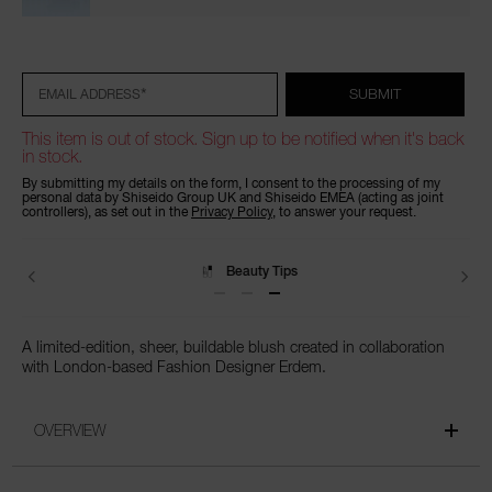
Add
Product
to
Actions
cart
options
*
SUBMIT
EMAIL ADDRESS
This item is out of stock. Sign up to be notified when it's back
in stock.
By submitting my details on the form, I consent to the processing of my
personal data by Shiseido Group UK and Shiseido EMEA (acting as joint
controllers), as set out in the
Privacy Policy
, to answer your request.
Beauty Tips
A limited-edition, sheer, buildable blush created in collaboration
with London-based Fashion Designer Erdem.
OVERVIEW