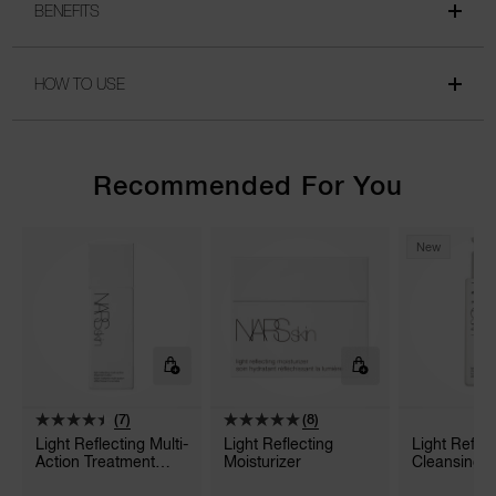
BENEFITS
HOW TO USE
Recommended For You
New
(7)
(8)
Light Reflecting Multi-
Light Reflecting
Light Refle
Action Treatment
Moisturizer
Cleansing O
Lotion