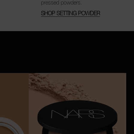
pressed powders.
SHOP SETTING POWDER