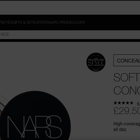
PS
EYES
GIFTS & SETS
OFFERS
NARS PRO
DISCOVER
CONCEA
SOFT
CON
4
£29.5
High-coverage
all day.