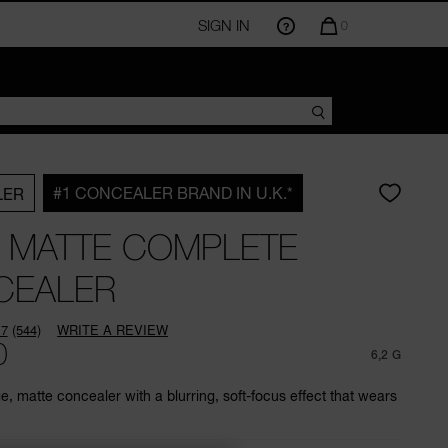
SIGN IN
QUANTITY
0
OF
ITEMS
IN
CART
IS
#1 CONCEALER BRAND IN U.K.*
LER
 MATTE COMPLETE
CEALER
.7
(544)
WRITE A REVIEW
Read
0
544
6,2 G
Reviews.
Same
, matte concealer with a blurring, soft-focus effect that wears
page
link.