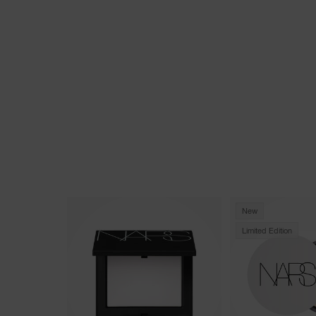
New
Limited Edition