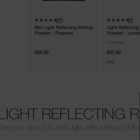
(27)
(1)
Mini Light Reflecting Setting
Light Reflectin
Powder - Pressed
Powder - Loos
2 Shades
£20.50
£37.50
11G
LIGHT REFLECTING 
See your skin in its best light with a lineup of ill