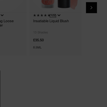
(122)
(
ing Loose
Insatiable Liquid Blush
Light Refle
er
Brightener
13 Shades
6 Shades
£35.50
£29.50
8.5ML
6 G