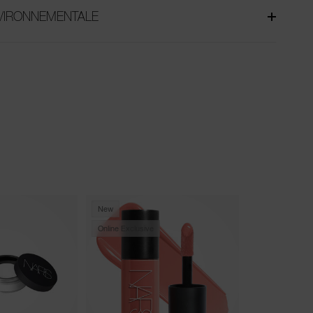
NVIRONNEMENTALE
New
Trending
Online Exclusive