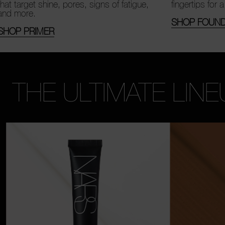
that target shine, pores, signs of fatigue,
fingertips for a
and more.
SHOP FOUND
SHOP PRIMER
THE ULTIMATE LINE