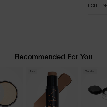
FICHE E
Recommended For You
New
Trending