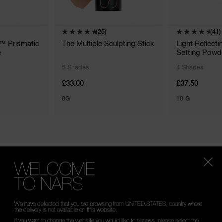
(25)
(41)
g™ Prismatic
The Multiple Sculpting Stick
Light Reflect
e
Setting Powd
5 Shades
4 Shades
£33.00
£37.50
8G
10 G
WELCOME
ROUTINE
TO NARS
uminating essentials.
We have detected that you are browsing from UNITED.STATES, country where
the delivery is not available on this website.
If you want to change the website you would like to access, please select the