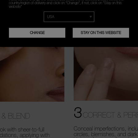
country/region of delivery and click on "Change", if not, click on "Stay on this
website"
CHANGE
STAY ON THIS WEBSITE
3
CORRECT & PER
 & BLEND
Conceal imperfections, incl
ok with sheer-to-full
circles, blemishes, and dark
dations, applying with