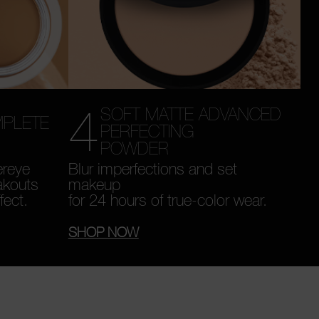
4
SOFT MATTE ADVANCED
MPLETE
PERFECTING
POWDER
ereye
Blur imperfections and set
akouts
makeup
fect.
for 24 hours of true-color wear.
SHOP NOW