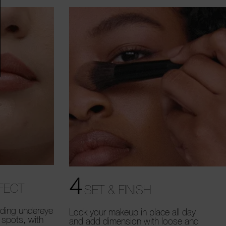
4
FECT
SET & FINISH
uding undereye
Lock your makeup in place all day
 spots, with
and add dimension with loose and