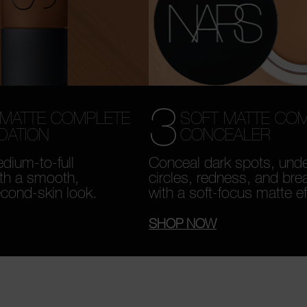
3
SOFT MATTE CO
 MATTE COMPLETE
CONCEALER
DATION
Conceal dark spots, und
dium-to-full
circles, redness, and bre
th a smooth,
with a soft-focus matte ef
econd-skin look.
SHOP NOW