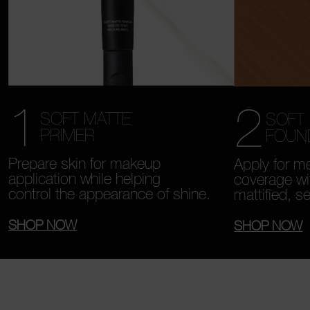
1
2
SOFT MATTE
SOFT
PRIMER
FOUN
Prepare skin for makeup
Apply for me
application while helping
coverage wi
control the appearance of shine.
mattified, s
SHOP NOW
SHOP NOW