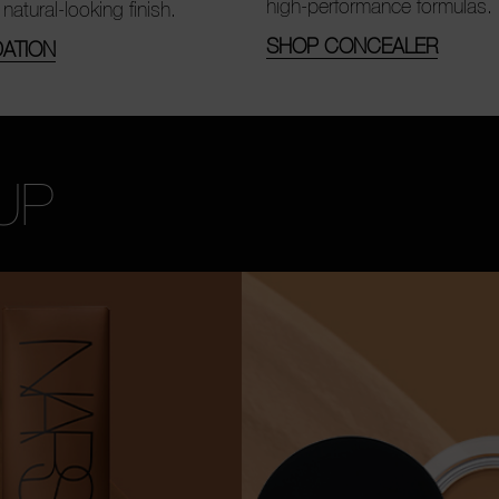
high-performance formulas.
 natural-looking finish.
SHOP CONCEALER
ATION
UP