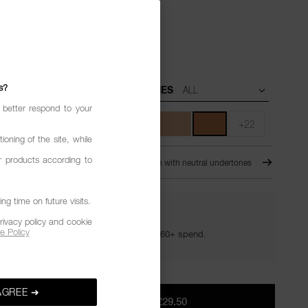
urring,
Smooth,
Blendable
ull
 matte
s?
UNDERTONES
 better respond to your
+22
ioning of the site, while
r products according to
NDE
For Medium-DEEP skin with neutral undertones
g time on future visits.
YOUR GOLDEN HOUR GIFTS
rivacy policy and cookie
e Policy
Your golden hour essentials with a £60+ spend.
AGREE ➔
ADD TO BAG
|
£29.50