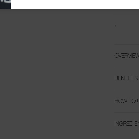
OVERVIE
BENEFITS
HOW TO 
INGREDIE