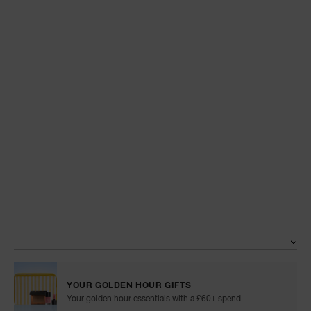
A
p
h
Pa
r
a
re
pa
Details
/en/tinted-
Item
glow-
No.
Re
Variations
booster/999NAC0000106.html
999NAC0000106
t
yo
a
YOUR GOLDEN HOUR GIFTS
Your golden hour essentials with a £60+ spend.