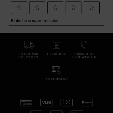
FREE SHIPPING
FREE RETURNS
CUSTOMER CARE
OVER £25 SPEND
FROM 9AM TO 6PM
SECURE PAYMENTS