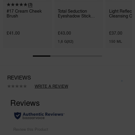
(3)
#17 Cream Cheek
Total Seduction
Light Reflec
Brush
Eyeshadow Stick
Cleansing Oil
Duo
£41.00
£43.00
£37.00
1,6 G(X2)
150 ML
REVIEWS
WRITE A REVIEW
No
rating
value.
Same
page
link.