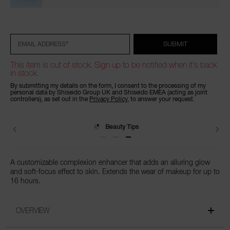
Add
Product
to
Actions
cart
options
*
SUBMIT
EMAIL ADDRESS
This item is out of stock. Sign up to be notified when it's back
in stock.
By submitting my details on the form, I consent to the processing of my
personal data by Shiseido Group UK and Shiseido EMEA (acting as joint
controllers), as set out in the
Privacy Policy
, to answer your request.
Beauty Tips
A customizable complexion enhancer that adds an alluring glow
and soft-focus effect to skin. Extends the wear of makeup for up to
16 hours.
OVERVIEW