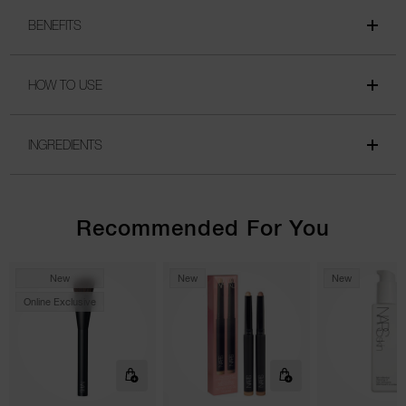
BENEFITS
HOW TO USE
INGREDIENTS
Recommended For You
New
New
New
Online Exclusive