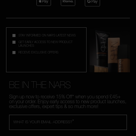
STAY INFORMED ON NAR'S LATEST NEWS
GET EARLY ACCESS TO NEW PRODUCT
LAUNCHES
RECEIVE EXCLUSIVE OFFERS
BE IN THE NARS
Sign up now to receive 15% Off* when you spend £45+
on your order. Enjoy early access to new product launches,
exclusive offers, expert tips & so much more!
*
WHAT IS YOUR EMAIL ADDRESS?