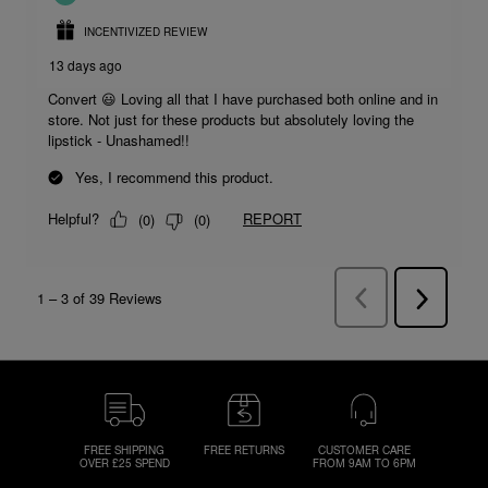
FREE SHIPPING
FREE RETURNS
CUSTOMER CARE
OVER £25 SPEND
FROM 9AM TO 6PM