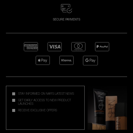
SECURE PAYMENTS
STAY INFORMED ON NAR'S LATEST NEWS
GET EARLY ACCESS TO NEW PRODUCT
LAUNCHES
RECEIVE EXCLUSIVE OFFERS