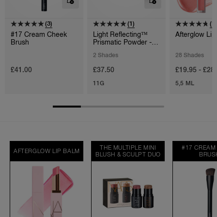
(3)
(1)
(1
#17 Cream Cheek
Light Reflecting™
Afterglow Lip
Brush
Prismatic Powder -
Loose
2 Shades
28 Shades
£41.00
£37.50
£19.95 - £28
11G
5,5 ML
THE MULTIPLE MINI
#17 CREAM
AFTERGLOW LIP BALM
BLUSH & SCULPT DUO
BRUS