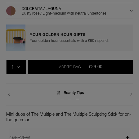
duo/0194251159546.html
DOLCE VITA / LAGUNA
Dusty rose / Light-medium with neutral undertones
YOUR GOLDEN HOUR GIFTS
Your golden hour essentials with a £60+ spend.
Add
Product
Promotions
to
Actions
QTY
cart
£29.00
ADD TO BAG
|
options
Beauty Tips
Delivery
Mini duos of The Multiple and The Multiple Sculpting Stick for on-
the-go color.
OVERVIEW