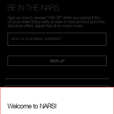
BE IN THE NARS
Sign up now to receive 15% Off* when you spend £45+
on your order. Enjoy early access to new product launches,
exclusive offers, expert tips & so much more!
*
WHAT IS YOUR EMAIL ADDRESS?
SIGN UP
CALL US +442038100561
Welcome to NARS!
ABOUT NARS