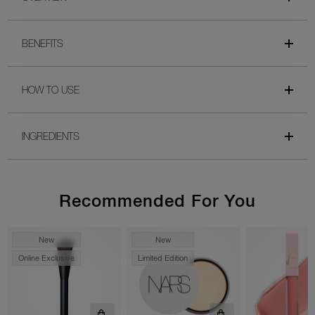
BENEFITS
HOW TO USE
INGREDIENTS
Recommended For You
New
New
Online Exclusive
Limited Edition