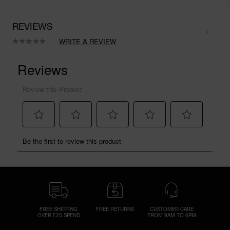
REVIEWS
WRITE A REVIEW
No
rating
value.
Same
page
link.
FREE SHIPPING
FREE RETURNS
CUSTOMER CARE
OVER £25 SPEND
FROM 9AM TO 6PM