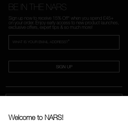
BE IN THE NARS
Sign up now to receive 15% Off* when you spend £45+
on your order. Enjoy early access to new product launches,
exclusive offers, expert tips & so much more!
*
WHAT IS YOUR EMAIL ADDRESS?
SIGN UP
CALL US +442038100561
Welcome to NARS!
ABOUT NARS