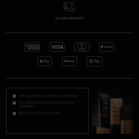
SECURE PAYMENTS
STAY INFORMED ON NAR'S LATEST NEWS
GET EARLY ACCESS TO NEW PRODUCT
LAUNCHES
RECEIVE EXCLUSIVE OFFERS