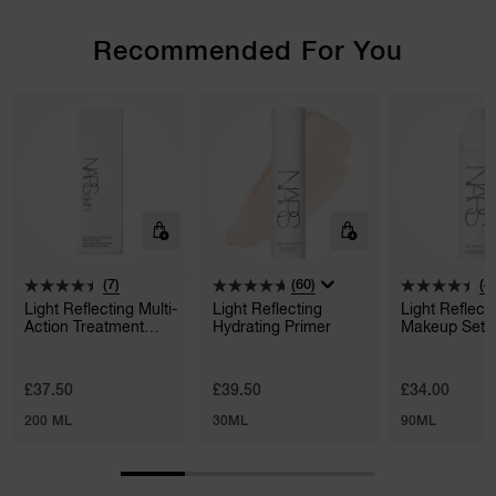
Recommended For You
(7)
(60)
(4
Light Reflecting Multi-
Light Reflecting
Light Reflect
Action Treatment
Hydrating Primer
Makeup Setti
Lotion
£37.50
£39.50
£34.00
200 ML
30ML
90ML