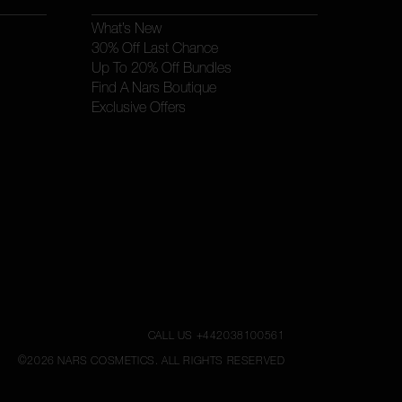
What’s New
30% Off Last Chance
Up To 20% Off Bundles
Find A Nars Boutique
Exclusive Offers
CALL US +442038100561
©
2026
NARS COSMETICS.
ALL RIGHTS RESERVED