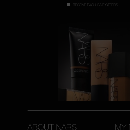
RECEIVE EXCLUSIVE OFFERS
ABOUT NARS
MY 