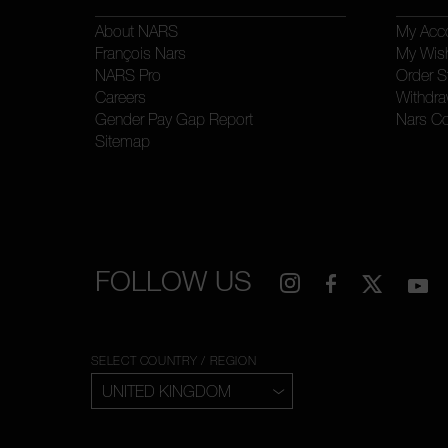
About NARS
My Acc
François Nars
My Wish
NARS Pro
Order S
Careers
Withdra
Gender Pay Gap Report
Nars C
Sitemap
FOLLOW US
SELECT COUNTRY / REGION