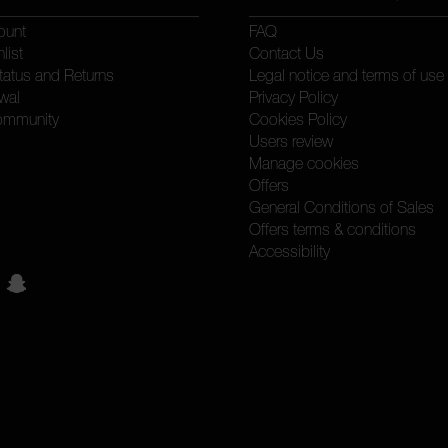
ount
FAQ
list
Contact Us
tatus and Returns
Legal notice and terms of use
wal
Privacy Policy
ommunity
Cookies Policy
Users review
Manage cookies
Offers
General Conditions of Sales
Offers terms & conditions
Accessibility