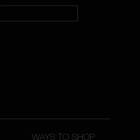
WAYS TO SHOP