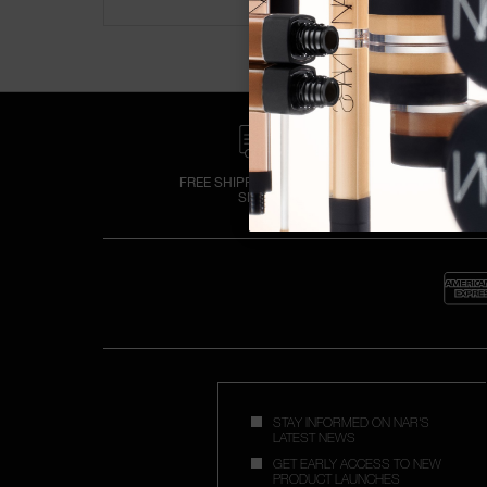
FREE SHIPPING OVER £25
SPEND
STAY INFORMED ON NAR'S
LATEST NEWS
GET EARLY ACCESS TO NEW
PRODUCT LAUNCHES