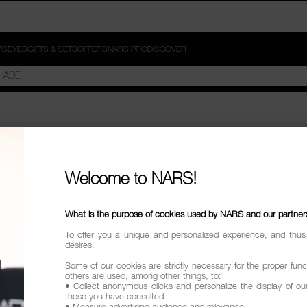
PS
EYES
GIFTS & SETS
OFFERS
NARS PRO
DISCOVER
SORT TO RADIANCE"
Welcome to NARS!
try
What is the purpose of cookies used by NARS and our partner
To offer you a unique and personalized experience, and thus
desires.
Some of our cookies are strictly necessary for the proper funct
others are used, among other things, to:
• Collect anonymous clicks and personalize the display of ou
those you have consulted.
• Measure advertising audience and relevance.