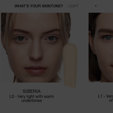
WHAT'S YOUR SKINTONE?
SIBERIA
L1 - Ver
L0 - Very light with warm
u
undertones