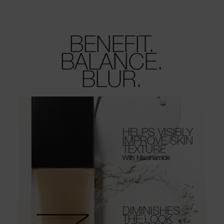
BENEFIT.
BALANCE.
BLUR.
HELPS VISIBLY
IMPROVE SKIN
TEXTURE
With Niacinamide
DIMINISHES
THE LOOK