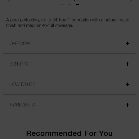
A pore-perfecting, up to 24-hour* foundation with a natural matte
finish and medium-to-full coverage.
OVERVIEW
BENEFITS
HOW TO USE
INGREDIENTS
Recommended For You