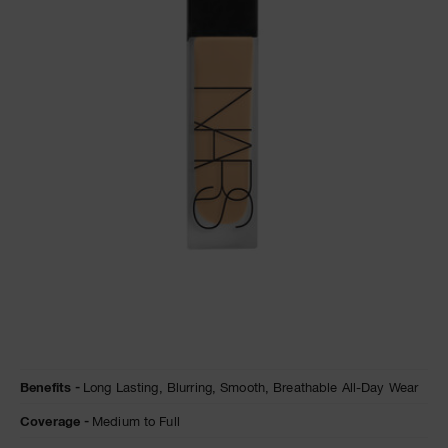
A
p
h
Pa
r
a
re
pa
Re
t
yo
a
Details
/en/natural-
Item
Benefits
Long Lasting,
Blurring,
Smooth,
Breathable All-Day Wear
matte-
No.
longwear-
0194251155975
Coverage
Medium to Full
foundation/0194251155975.html