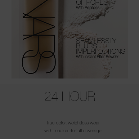
OF PORES
With Peptides
SEAMLESSLY
BLURS
IMPERFECTIONS
With Instant Filter Powder
Use the arrow keys to move the slider left and right to see the before 
24 HOUR
True-color, weightless wear
with medium-to-full coverage