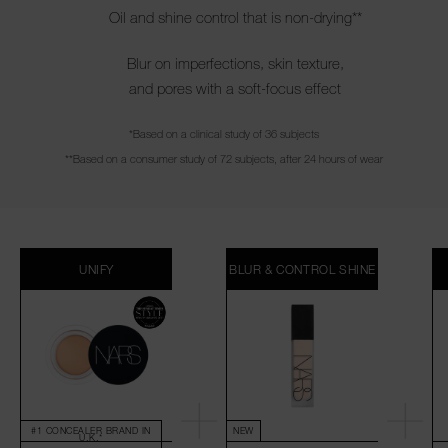
Oil and shine control that is non-drying**
Blur on imperfections, skin texture,
and pores with a soft-focus effect
*Based on a clinical study of 36 subjects
**Based on a consumer study of 72 subjects, after 24 hours of wear
UNIFY
BLUR & CONTROL SHINE
#1 CONCEALER BRAND IN
NEW
U.K.*