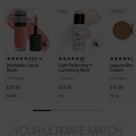
New
New
Trending
Online Exclusive
(120)
(8)
(1
Insatiable Liquid
Light Reflecting™
Laguna Bron
Blush
Luminizing Stick
Cream
13 Shades
5 Shades
5 Shades
£35.50
£33.00
£41.00
8.5ML
7G
19 G
YOUR ULTIMATE MATCH