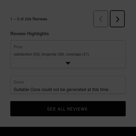
Review Highlights
Pros
satisfaction (58),
longevity (38),
coverage (37)
Cons
Suitable Cons could not be generated at this time.
SEE ALL REVIEWS 
CLICK TO GO TO ALL REVIEWS