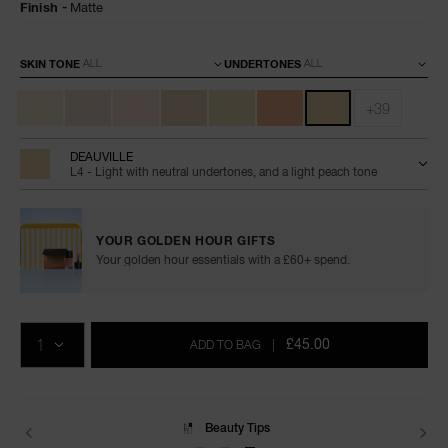
Finish
Matte
Variations
SKIN TONE
UNDERTONES
+39
DEAUVILLE
L4 - Light with neutral undertones, and a light peach tone
YOUR GOLDEN HOUR GIFTS
Your golden hour essentials with a £60+ spend.
Add
Product
Promotions
to
Actions
QTY
cart
£45.00
ADD TO BAG
|
options
Beauty Tips
Delivery