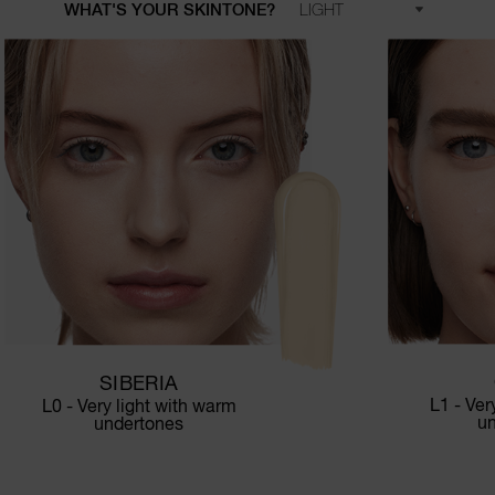
WHAT'S YOUR SKINTONE?
SIBERIA
L1 - Ver
L0 - Very light with warm
u
undertones