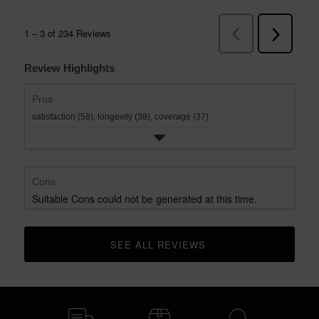
Review Highlights
Pros
satisfaction (58),
longevity (38),
coverage (37)
Cons
Suitable Cons could not be generated at this time.
SEE ALL REVIEWS 
CLICK TO GO TO ALL REVIEWS