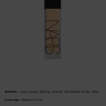
A
p
h
Pa
r
a
re
pa
Re
t
yo
a
Details
/en/natural-
Item
Benefits
Long Lasting,
Blurring,
Smooth,
Breathable All-Day Wear
matte-
No.
longwear-
0194251155845
Coverage
Medium to Full
foundation/0194251155845.html