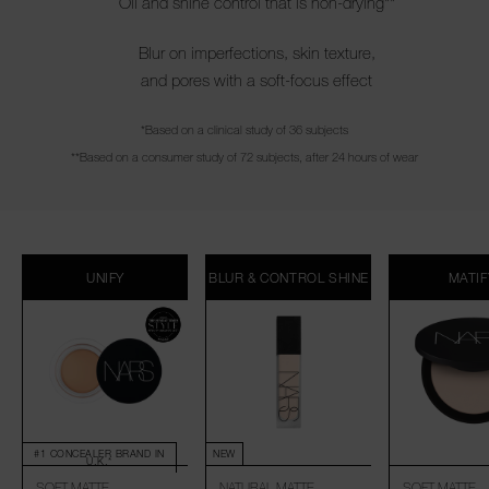
Oil and shine control that is non-drying**
Blur on imperfections, skin texture,
and pores with a soft-focus effect
*Based on a clinical study of 36 subjects
**Based on a consumer study of 72 subjects, after 24 hours of wear
UNIFY
BLUR & CONTROL SHINE
MATIF
#1 CONCEALER BRAND IN
NEW
U.K.*
SOFT MATTE
NATURAL MATTE
SOFT MATTE