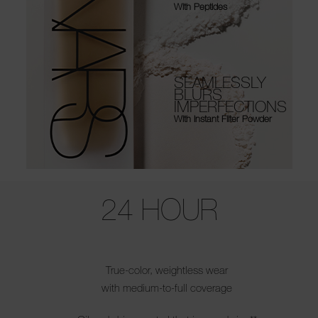
With Peptides
SEAMLESSLY
BLURS
IMPERFECTIONS
With Instant Filter Powder
Use the arrow keys to move the slider left and right to see the before 
24 HOUR
True-color, weightless wear
with medium-to-full coverage