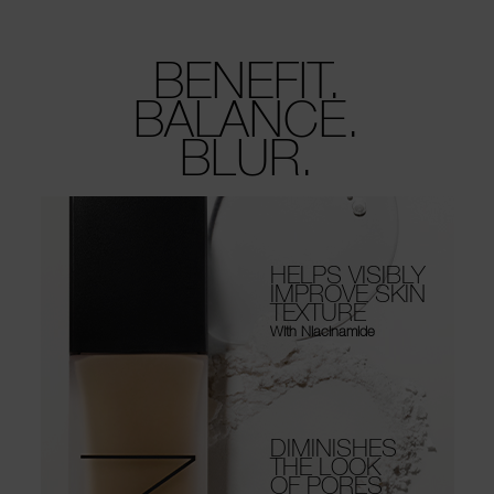
BENEFIT.
BALANCE.
BLUR.
HELPS VISIBLY
IMPROVE SKIN
TEXTURE
With Niacinamide
DIMINISHES
THE LOOK
OF PORES