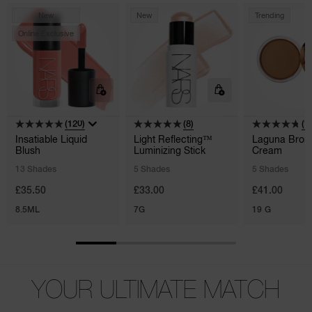
New
New
Trending
Online Exclusive
(120)
(8)
(1
Insatiable Liquid
Light Reflecting™
Laguna Bron
Blush
Luminizing Stick
Cream
13 Shades
5 Shades
5 Shades
£35.50
£33.00
£41.00
8.5ML
7G
19 G
YOUR ULTIMATE MATCH