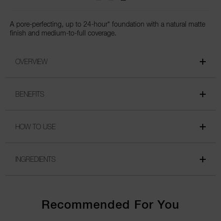
A pore-perfecting, up to 24-hour* foundation with a natural matte
finish and medium-to-full coverage.
OVERVIEW
BENEFITS
HOW TO USE
INGREDIENTS
Recommended For You