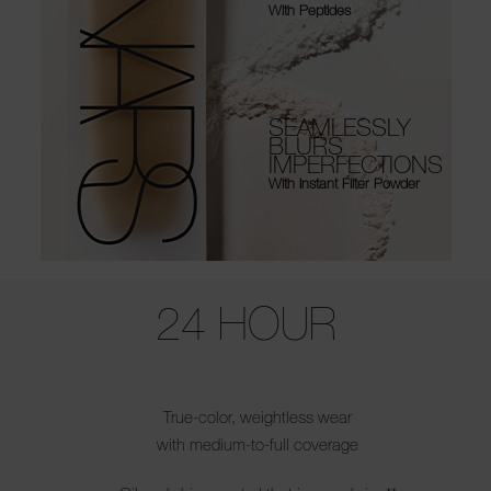
With Peptides
SEAMLESSLY
BLURS
IMPERFECTIONS
With Instant Filter Powder
Use the arrow keys to move the slider left and right to see the before 
24 HOUR
True-color, weightless wear
with medium-to-full coverage