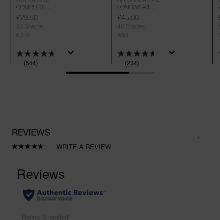
COMPLETE
LONGWEAR
CONCEALER
FOUNDATION
£29.50
£45.00
30 Shades
46 Shades
6,2 G
30ML
(544)
(234)
REVIEWS
WRITE A REVIEW
Read
234
Reviews.
Same
page
link.