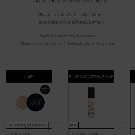
Oil and shine control that is non-drying**
Blur on imperfections, skin texture,
and pores with a soft-focus effect
*Based on a clinical study of 36 subjects
**Based on a consumer study of 72 subjects, after 24 hours of wear
UNIFY
BLUR & CONTROL SHINE
#1 CONCEALER BRAND IN
NEW
U.K.*
SOFT MATTE
NATURAL MATTE