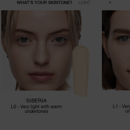
WHAT'S YOUR SKINTONE?
SIBERIA
L1 - Ver
L0 - Very light with warm
u
undertones