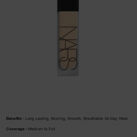
A
p
h
Pa
r
a
re
pa
Re
t
yo
a
Details
/en/natural-
Item
Benefits
Long Lasting,
Blurring,
Smooth,
Breathable All-Day Wear
matte-
No.
longwear-
0194251155814
Coverage
Medium to Full
foundation/0194251155814.html