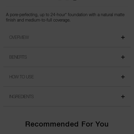
A pore-perfecting, up to 24-hour* foundation with a natural matte
finish and medium-to-full coverage.
OVERVIEW
BENEFITS
HOW TO USE
INGREDIENTS
Recommended For You