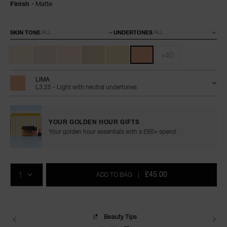
Finish
Matte
Variations
SKIN TONE
UNDERTONES
+40
LIMA
L3.25 - Light with neutral undertones
YOUR GOLDEN HOUR GIFTS
Your golden hour essentials with a £60+ spend.
Add
Product
Promotions
to
Actions
QTY
cart
£45.00
ADD TO BAG
|
options
Beauty Tips