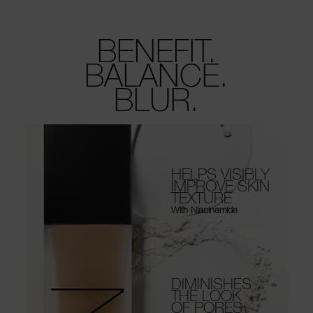
BENEFIT.
BALANCE.
BLUR.
HELPS VISIBLY
IMPROVE SKIN
TEXTURE
With Niacinamide
DIMINISHES
THE LOOK
OF PORES