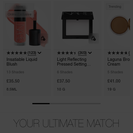
New
Trending
Online Exclusive
(123)
(303)
(1
Insatiable Liquid
Light Reflecting
Laguna Bron
Blush
Pressed Setting
Cream
Powder
13 Shades
6 Shades
5 Shades
£35.50
£37.50
£41.00
8.5ML
10 G
19 G
YOUR ULTIMATE MATCH