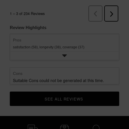
Review Highlights
Pros
satisfaction (58),
longevity (38),
coverage (37)
Cons
Suitable Cons could not be generated at this time.
SEE ALL REVIEWS 
CLICK TO GO TO ALL REVIEWS