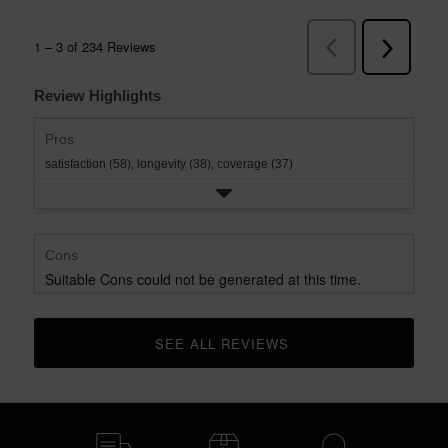
Review Highlights
Pros
satisfaction (58),
longevity (38),
coverage (37)
Cons
Suitable Cons could not be generated at this time.
SEE ALL REVIEWS 
CLICK TO GO TO ALL REVIEWS