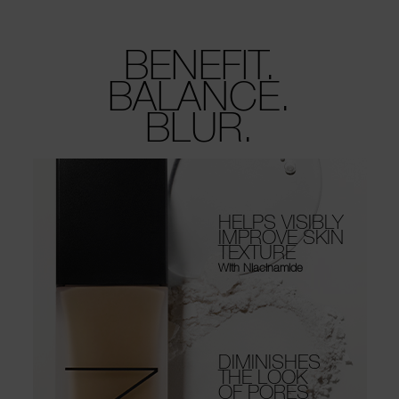
BENEFIT.
BALANCE.
BLUR.
HELPS VISIBLY
IMPROVE SKIN
TEXTURE
With Niacinamide
DIMINISHES
THE LOOK
OF PORES