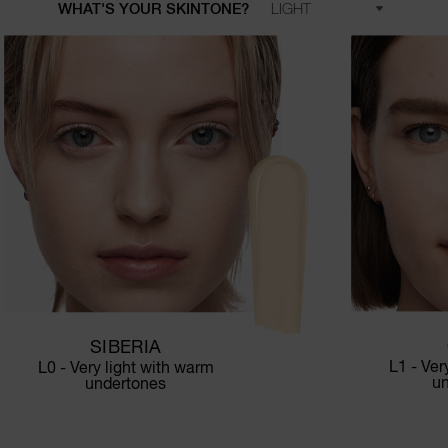
WHAT'S YOUR SKINTONE?
SIBERIA
L1 - Ver
L0 - Very light with warm
u
undertones