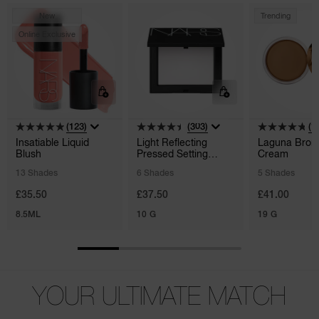
New
Trending
Online Exclusive
(123)
(303)
(1
Insatiable Liquid
Light Reflecting
Laguna Bron
Blush
Pressed Setting
Cream
Powder
13 Shades
6 Shades
5 Shades
£35.50
£37.50
£41.00
8.5ML
10 G
19 G
YOUR ULTIMATE MATCH