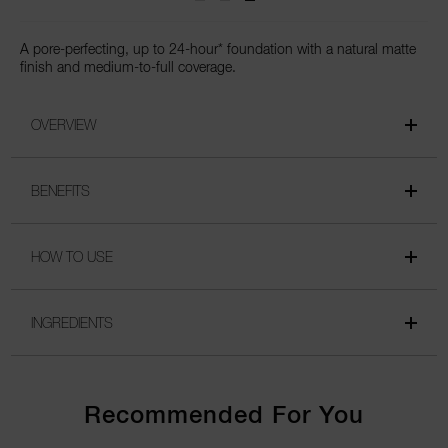
A pore-perfecting, up to 24-hour* foundation with a natural matte
finish and medium-to-full coverage.
OVERVIEW
BENEFITS
HOW TO USE
INGREDIENTS
Recommended For You