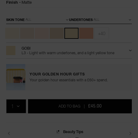
Finish
Matte
Variations
SKIN TONE
UNDERTONES
+40
GOBI
L3 - Light with warm undertones, and a light yellow tone
YOUR GOLDEN HOUR GIFTS
Your golden hour essentials with a £60+ spend.
Add
Product
Promotions
to
Actions
QTY
cart
£45.00
ADD TO BAG
|
options
Delivery