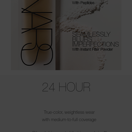
With Peptides
SEAMLESSLY
BLURS
IMPERFECTIONS
With Instant Filter Powder
Use the arrow keys to move the slider left and right to see the before 
24 HOUR
True-color, weightless wear
with medium-to-full coverage