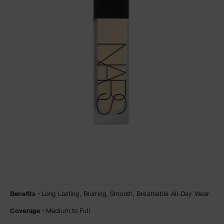
A
p
h
Pa
r
a
re
pa
Re
t
yo
a
Details
/en/natural-
Item
Benefits
Long Lasting,
Blurring,
Smooth,
Breathable All-Day Wear
matte-
No.
longwear-
0194251155807
Coverage
Medium to Full
foundation/0194251155807.html