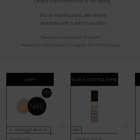
Oil and shine control that is non-drying**
Blur on imperfections, skin texture,
and pores with a soft-focus effect
*Based on a clinical study of 36 subjects
**Based on a consumer study of 72 subjects, after 24 hours of wear
UNIFY
BLUR & CONTROL SHINE
#1 CONCEALER BRAND IN
NEW
U.K.*
SOFT MATTE
NATURAL MATTE