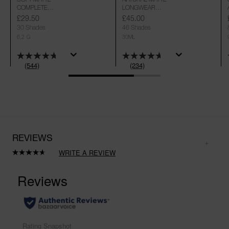
COMPLETE
LONGWEAR
CONCEALER
FOUNDATION
£29.50
£45.00
30 Shades
46 Shades
6,2 G
30ML
(544)
(234)
REVIEWS
WRITE A REVIEW
Read
234
Reviews.
Same
page
link.