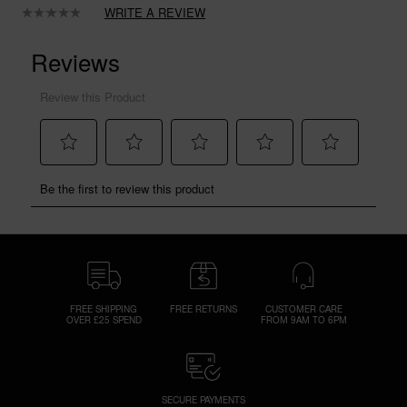
WRITE A REVIEW
No
rating
value.
Same
page
link.
FREE SHIPPING
FREE RETURNS
CUSTOMER CARE
OVER £25 SPEND
FROM 9AM TO 6PM
SECURE PAYMENTS