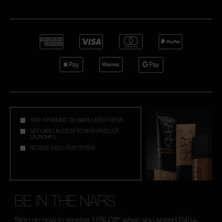
STAY INFORMED ON NAR'S LATEST NEWS
GET EARLY ACCESS TO NEW PRODUCT
LAUNCHES
RECEIVE EXCLUSIVE OFFERS
BE IN THE NARS
Sign up now to receive 15% Off* when you spend £45+