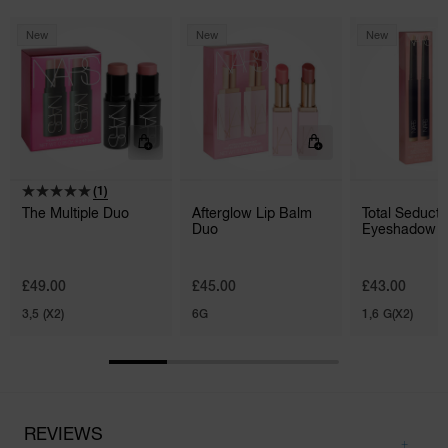
New
New
New
(1)
The Multiple Duo
Afterglow Lip Balm
Total Seducti
Duo
Eyeshadow S
Duo
£49.00
£45.00
£43.00
3,5 (X2)
6G
1,6 G(X2)
REVIEWS