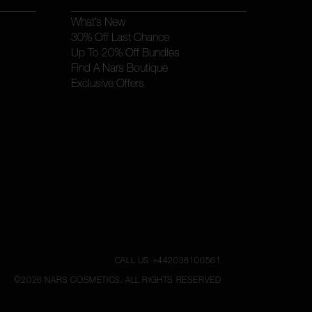
What’s New
30% Off Last Chance
Up To 20% Off Bundles
Find A Nars Boutique
Exclusive Offers
CALL US +442038100561
©
2026
NARS COSMETICS.
ALL RIGHTS RESERVED