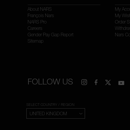
About NARS
My Acc
François Nars
My Wish
NARS Pro
Order S
Careers
Withdra
Gender Pay Gap Report
Nars C
Sitemap
FOLLOW US
SELECT COUNTRY / REGION