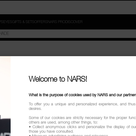
PS
EYES
GIFTS & SETS
OFFERS
NARS PRO
DISCOVER
D"
Welcome to NARS!
try
What is the purpose of cookies used by NARS and our partner
To offer you a unique and personalized experience, and thus
desires.
Some of our cookies are strictly necessary for the proper funct
others are used, among other things, to:
• Collect anonymous clicks and personalize the display of ou
those you have consulted.
• Measure advertising audience and relevance.