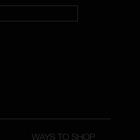
WAYS TO SHOP