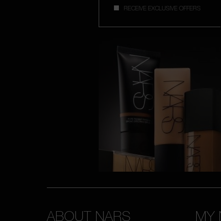
RECEIVE EXCLUSIVE OFFERS
ABOUT NARS
MY 