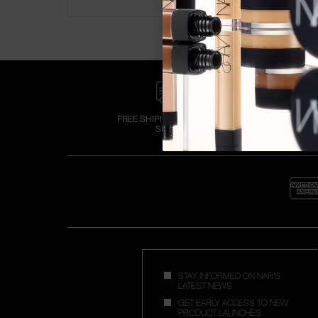
FREE SHIPPING OVER £25
SPEND
STAY INFORMED ON NAR'S
LATEST NEWS
GET EARLY ACCESS TO NEW
PRODUCT LAUNCHES