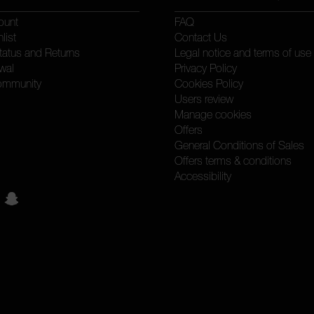
ount
FAQ
list
Contact Us
tatus and Returns
Legal notice and terms of use
wal
Privacy Policy
ommunity
Cookies Policy
Users review
Manage cookies
Offers
General Conditions of Sales
Offers terms & conditions
Accessibility