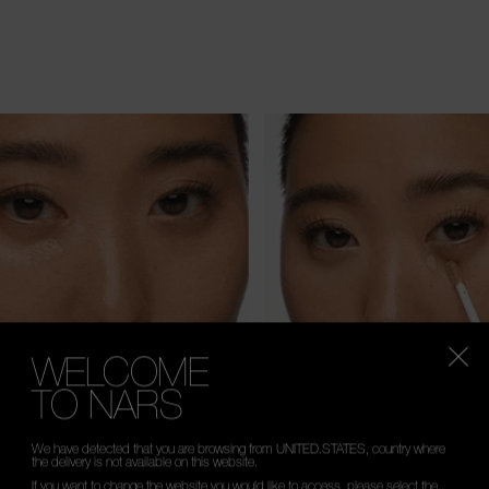
WELCOME
TO NARS
We have detected that you are browsing from UNITED.STATES, country where
the delivery is not available on this website.
If you want to change the website you would like to access, please select the