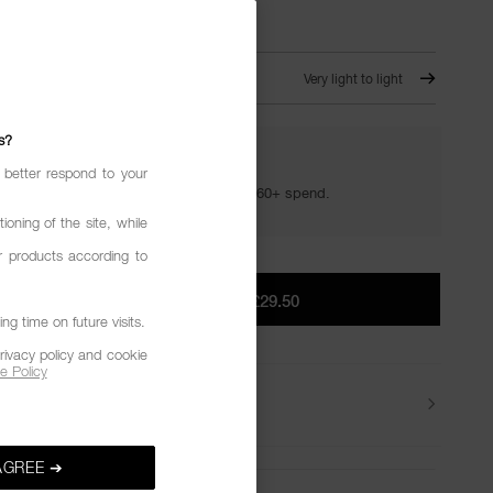
T SWAN
Very light to light
s?
YOUR GOLDEN HOUR GIFTS
 better respond to your
Your golden hour essentials with a £60+ spend.
ioning of the site, while
r products according to
ADD TO BAG
|
£29.50
g time on future visits.
rivacy policy and cookie
e Policy
Delivery
AGREE ➔