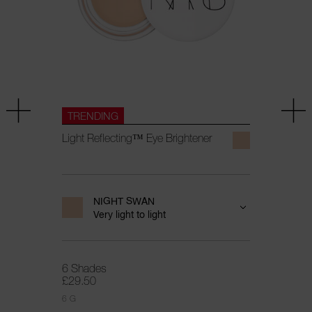
TRENDING
Light Reflecting™ Eye Brightener
NIGHT SWAN
Very light to light
6 Shades
£29.50
6 G