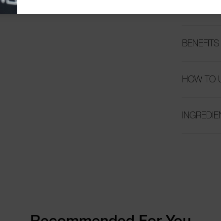
OVERVIE
BENEFITS
HOW TO 
INGREDIE
Recommended For You