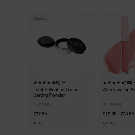
Trending
(41)
(182)
Light Reflecting Loose
Afterglow Lip S
Setting Powder
4 Shades
28 Shades
£37.50
£19.95 - £28.50
10 G
5,5 ML