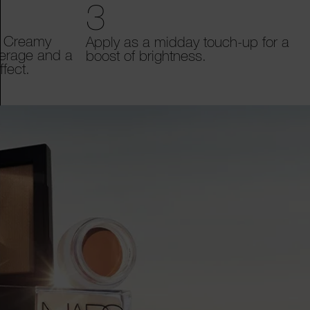
3
t Creamy
Apply as a midday touch-up for a
verage and a
boost of brightness.
fect.