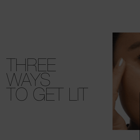
THREE
WAYS
TO GET LIT