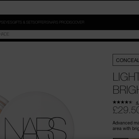
PS
EYES
GIFTS & SETS
OFFERS
NARS PRO
DISCOVER
CONCEA
LIGH
BRIG
4
£29.5
Advanced mak
area with bri