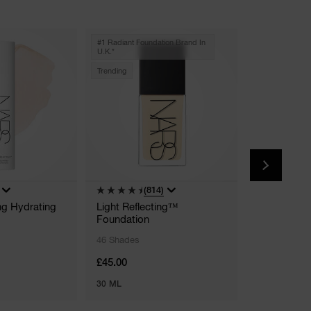
#1 Radiant Foundation Brand In
U.k.*
Trending
(814)
(
ing Hydrating
Light Reflecting™
Pure Radian
Foundation
Moisturise
46 Shades
16 Shades
£45.00
£41.00
30 ML
50 ML