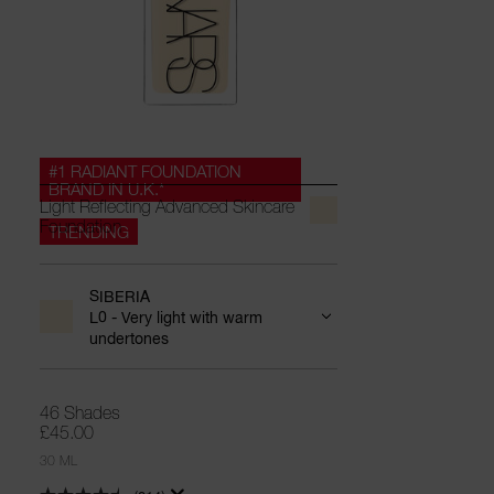
#1 RADIANT FOUNDATION
BRAND IN U.K.*
Light Reflecting Advanced Skincare
Foundation
TRENDING
SIBERIA
L0 - Very light with warm
undertones
46 Shades
£45.00
30 ML