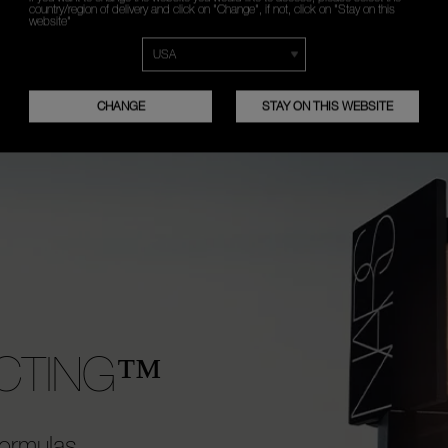
2
country/region of delivery and click on "Change", if not, click on "Stay on this
website"
t Reflecting Eye™
Layer on top of Radian
 alone for instant, natural-
Concealer for extra co
lumination.
maximum brightening ef
CHANGE
STAY ON THIS WEBSITE
ECTING™
ormulas,