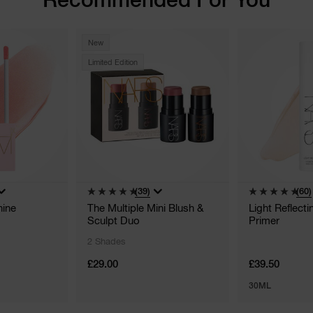
New
Limited Edition
(39)
(60)
hine
The Multiple Mini Blush &
Light Reflect
Sculpt Duo
Primer
2 Shades
£29.00
£39.50
30ML