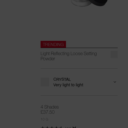
TRENDING
Light Reflecting Loose Setting
Powder
CRYSTAL
Very light to light
4 Shades
£37.50
10 G