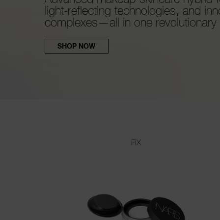
light-reflecting technologies, and inn
complexes—all in one revolutionary c
SHOP NOW
FIX