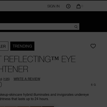
SIGN IN
QUANTITY
0
OF
ITEMS
IN
CART
IS
TRENDING
LER
T REFLECTING™ EYE
HTENER
.4
(135)
WRITE A REVIEW
Read
0
135
6 G
Reviews.
Same
eup-skincare hybrid illuminates and invigorates undereye
page
ghtness that lasts up to 24 hours.
link.