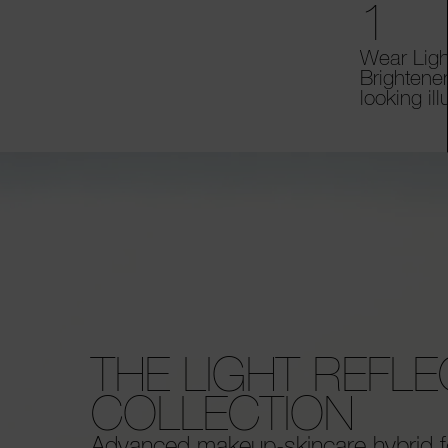
1
Wear Ligh
Brightener
looking il
THE LIGHT REFL
COLLECTION
Advanced makeup-skincare hybrid f