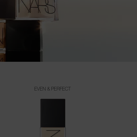
EVEN & PERFECT