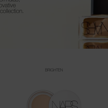
ovative
ollection.
BRIGHTEN