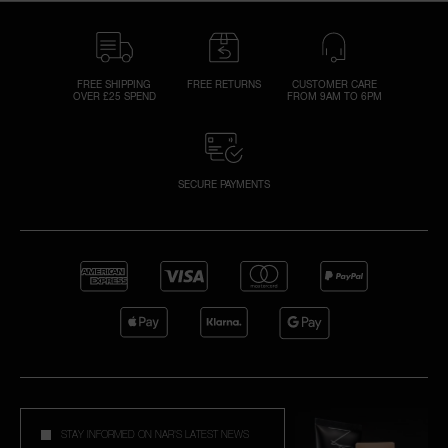
FREE SHIPPING
FREE RETURNS
CUSTOMER CARE
OVER £25 SPEND
FROM 9AM TO 6PM
SECURE PAYMENTS
STAY INFORMED ON NAR'S LATEST NEWS