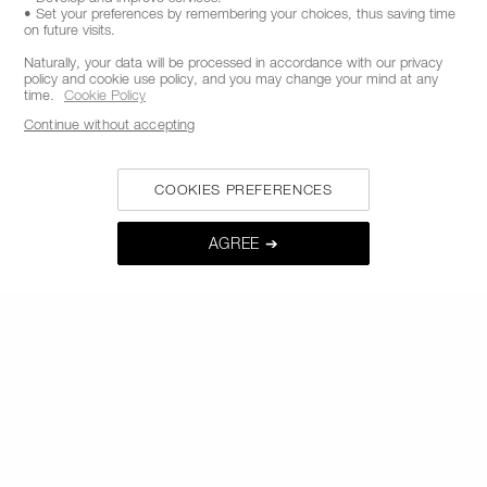
• Set your preferences by remembering your choices, thus saving time
CALL US +442038100561
on future visits.
Naturally, your data will be processed in accordance with our privacy
policy and cookie use policy, and you may change your mind at any
time.
Cookie Policy
ABOUT NARS
Continue without accepting
MY NARS
COOKIES PREFERENCES
HELP & FAQ
WAYS TO SHOP
AGREE ➔
FOLLOW US
SELECT COUNTRY / REGION