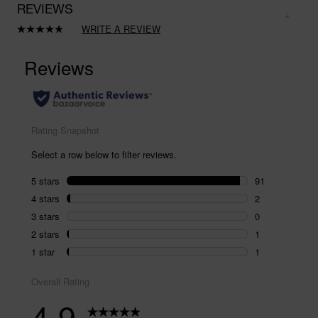
REVIEWS
WRITE A REVIEW
Read
95
Reviews.
Same
page
link.