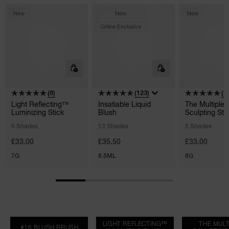
New
New
New
Online Exclusive
(8)
(123)
(2
Light Reflecting™
Insatiable Liquid
The Multiple
Luminizing Stick
Blush
Sculpting Sti
5 Shades
13 Shades
5 Shades
£33.00
£35.50
£33.00
7G
8.5ML
8G
LIGHT REFLECTING™
THE MULT
#16 BLUSH BRUSH