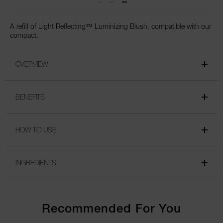
A refill of Light Reflecting™ Luminizing Blush, compatible with our
compact.
OVERVIEW
BENEFITS
HOW TO USE
INGREDIENTS
Recommended For You