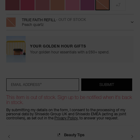
+7
TRUE FAITH REFILL
- OUT OF STOCK
Peach quartz
YOUR GOLDEN HOUR GIFTS
Your golden hour essentials with a £60+ spend.
Add
Product
Promotions
to
Actions
cart
options
*
SUBMIT
EMAIL ADDRESS
This item is out of stock. Sign up to be notified when it's back
in stock.
By submitting my details on the form, I consent to the processing of my
personal data by Shiseido Group UK and Shiseido EMEA (acting as joint
controllers), as set out in the
Privacy Policy
, to answer your request.
Beauty Tips