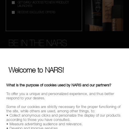
GET EARLY ACCESS TO NEW PRODUCT
LAUNCHES
RECEIVE EXCLUSIVE OFFERS
BE IN THE NARS
Sign up now to receive 15% Off* when you spend £45+
on your order. Enjoy early access to new product launches,
exclusive offers, expert tips & so much more!
Welcome to NARS!
*
WHAT IS YOUR EMAIL ADDRESS?
What is the purpose of cookies used by NARS and our partners?
To offer you a unique and personalized experience, and thus better
respond to your desires.
SIGN UP
Some of our cookies are strictly necessary for the proper functioning of
the site, while others are used, among other things, to:
• Collect anonymous clicks and personalize the display of our products
according to those you have consulted.
• Measure advertising audience and relevance.
• Develop and improve services.