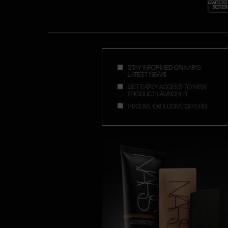
STAY INFORMED ON NAR'S
LATEST NEWS
GET EARLY ACCESS TO NEW
PRODUCT LAUNCHES
RECEIVE EXCLUSIVE OFFERS