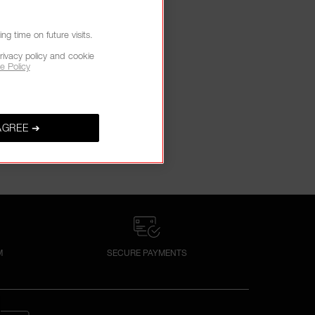
g time on future visits.
rivacy policy and cookie
e Policy
AGREE ➔
M
SECURE PAYMENTS