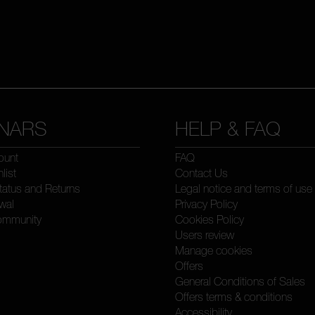
NARS
HELP & FAQ
ount
FAQ
list
Contact Us
tatus and Returns
Legal notice and terms of use
wal
Privacy Policy
ommunity
Cookies Policy
Users review
Manage cookies
Offers
General Conditions of Sales
Offers terms & conditions
Accessibility