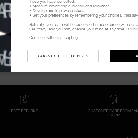
those you have consulted.
• Measure advertising audience and relevance.
• Develop and improve services.
• Set your preferences by remembering your choices, thus savin
Naturally, your data will be processed in accordance with our p
use policy, and you may change your mind at any time.
Cooki
Continue without accepting
COOKIES PREFERENCES
FREE RETURNS
CUSTOMER CARE FROM 9A
TO 6PM