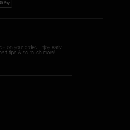
+ on your order. Enjoy early
pert tips & so much more!