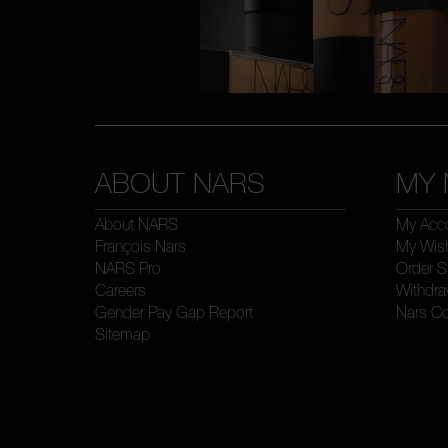
ABOUT NARS
MY 
About NARS
My Acc
François Nars
My Wish
NARS Pro
Order S
Careers
Withdra
Gender Pay Gap Report
Nars C
Sitemap