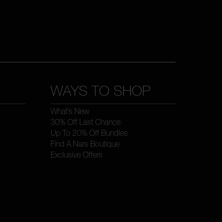
WAYS TO SHOP
What’s New
30% Off Last Chance
Up To 20% Off Bundles
Find A Nars Boutique
Exclusive Offers