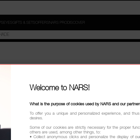
PS
EYES
GIFTS & SETS
OFFERS
NARS PRO
DISCOVER
Welcome to NARS!
What is the purpose of cookies used by NARS and our partner
To offer you a unique and personalized experience, and thus
desires.
Some of our cookies are strictly necessary for the proper funct
others are used, among other things, to:
• Collect anonymous clicks and personalize the display of ou