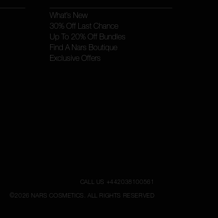
What’s New
30% Off Last Chance
Up To 20% Off Bundles
Find A Nars Boutique
Exclusive Offers
CALL US +442038100561
©
2026
NARS COSMETICS.
ALL RIGHTS RESERVED