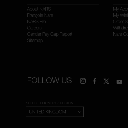
About NARS
My Acc
François Nars
My Wish
NARS Pro
Order S
Careers
Withdra
Gender Pay Gap Report
Nars C
Sitemap
FOLLOW US
SELECT COUNTRY / REGION