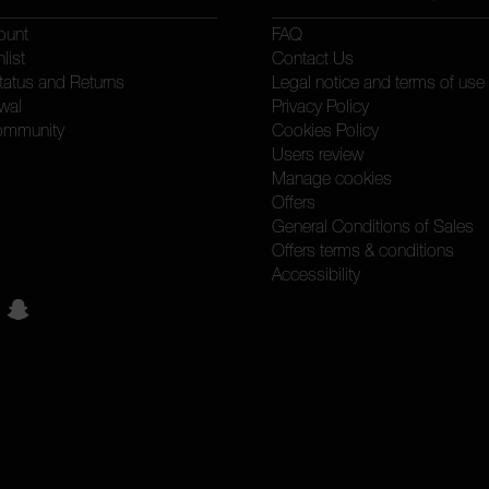
ount
FAQ
list
Contact Us
tatus and Returns
Legal notice and terms of use
wal
Privacy Policy
ommunity
Cookies Policy
Users review
Manage cookies
Offers
General Conditions of Sales
Offers terms & conditions
Accessibility