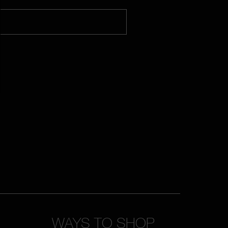
WAYS TO SHOP