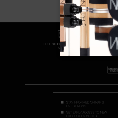
FREE SHIPPING OVER £25
SPEND
STAY INFORMED ON NAR'S
LATEST NEWS
GET EARLY ACCESS TO NEW
PRODUCT LAUNCHES