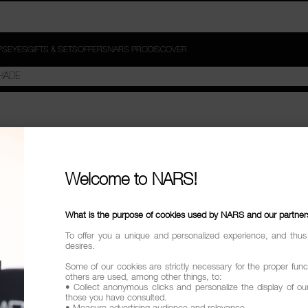
PS
EYES
GIFTS & SETS
OFFERS
NARS PRO
DISCOVER
ACE BRUSHES"
Welcome to NARS!
try
What is the purpose of cookies used by NARS and our partner
To offer you a unique and personalized experience, and thus
desires.
Some of our cookies are strictly necessary for the proper funct
others are used, among other things, to:
• Collect anonymous clicks and personalize the display of ou
those you have consulted.
• Measure advertising audience and relevance.