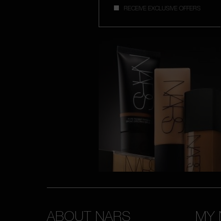
RECEIVE EXCLUSIVE OFFERS
ABOUT NARS
MY 