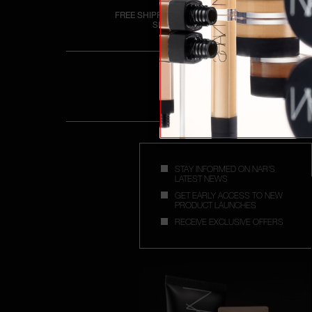
FREE SHIPPING OVER £25
SPEND
STAY INFORMED ON NAR'S
LATEST NEWS
GET EARLY ACCESS TO NEW
PRODUCT LAUNCHES
RECEIVE EXCLUSIVE OFFERS