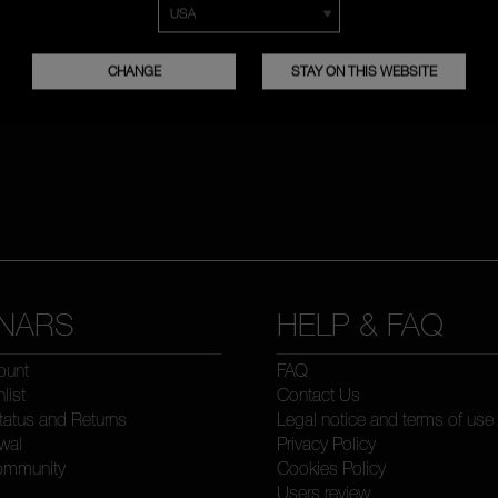
CHANGE
STAY ON THIS WEBSITE
NARS
HELP & FAQ
ount
FAQ
list
Contact Us
tatus and Returns
Legal notice and terms of use
wal
Privacy Policy
ommunity
Cookies Policy
Users review