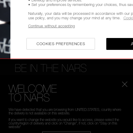
• Set your preferences by remembering your choices, thus savin
FREE RETURNS
CUSTOMER CARE FROM 9A
TO 6PM
Naturally, your data will be processed in accordance with our p
use policy, and you may change your mind at any time.
Cooki
Continue without accepting
COOKIES PREFERENCES
BE IN THE NARS
Sign up now to receive 15% Off* when you spend £45
WELCOME
access to new product launches, exclusive offers, ex
TO NARS
*
WHAT IS YOUR EMAIL ADDRESS?
We have detected that you are browsing from UNITED.STATES, country where
the delivery is not available on this website.
If you want to change the website you would like to access, please select the
country/region of delivery and click on "Change", if not, click on "Stay on this
website"
SIGN UP