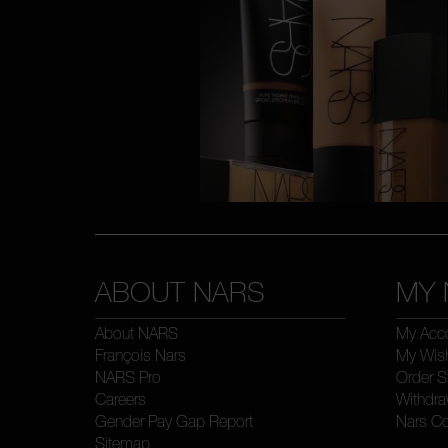
ABOUT NARS
MY 
About NARS
My Acc
François Nars
My Wish
NARS Pro
Order S
Careers
Withdra
Gender Pay Gap Report
Nars C
Sitemap