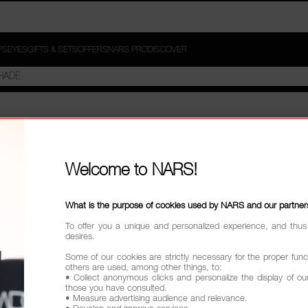
PS
EYES
GIFTS & SETS
OFFERS
NARS PRO
DISCOVER
Welcome to NARS!
What is the purpose of cookies used by NARS and our partner
To offer you a unique and personalized experience, and thus
desires.
Some of our cookies are strictly necessary for the proper funct
others are used, among other things, to:
• Collect anonymous clicks and personalize the display of ou
those you have consulted.
• Measure advertising audience and relevance.
• Develop and improve services.