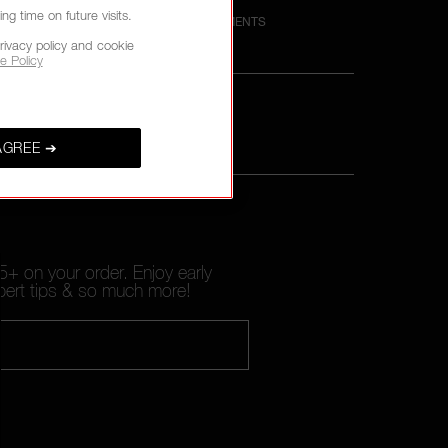
g time on future visits.
M
SECURE PAYMENTS
rivacy policy and cookie
e Policy
AGREE ➔
+ on your order. Enjoy early
pert tips & so much more!