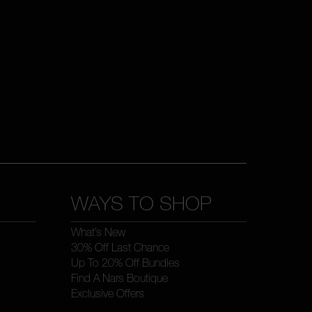
WAYS TO SHOP
What’s New
30% Off Last Chance
Up To 20% Off Bundles
Find A Nars Boutique
Exclusive Offers