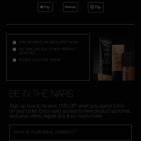
STAY INFORMED ON NAR'S LATEST NEWS
GET EARLY ACCESS TO NEW PRODUCT
LAUNCHES
RECEIVE EXCLUSIVE OFFERS
BE IN THE NARS
Sign up now to receive 15% Off* when you spend £45+
on your order. Enjoy early access to new product launches,
exclusive offers, expert tips & so much more!
*
WHAT IS YOUR EMAIL ADDRESS?