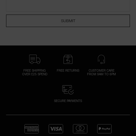
SUBMIT
A
p
h
Pa
r
a
re
FREE SHIPPING
FREE RETURNS
CUSTOMER CARE
OVER £25 SPEND
FROM 9AM TO 6PM
pa
Re
t
yo
SECURE PAYMENTS
a