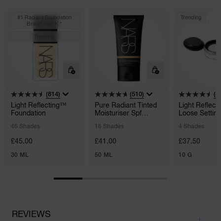
#1 Radiant Foundation
Trending
Brand In U.k.*
Trending
(814)
(510)
(4
Light Reflecting™
Pure Radiant Tinted
Light Reflect
Foundation
Moisturiser Spf
Loose Settin
30/pa+++
Powder
46 Shades
16 Shades
4 Shades
£45.00
£41.00
£37.50
30 ML
50 ML
10 G
REVIEWS