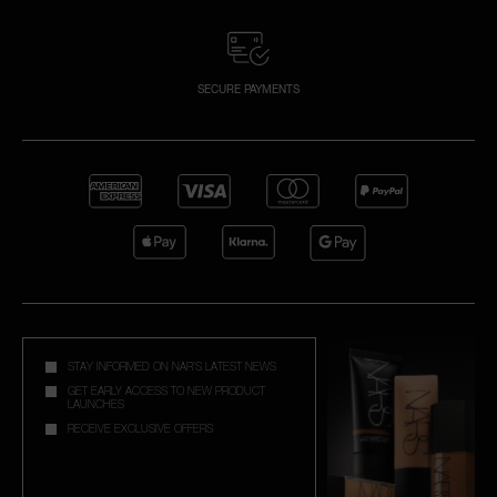
SECURE PAYMENTS
STAY INFORMED ON NAR'S LATEST NEWS
GET EARLY ACCESS TO NEW PRODUCT
LAUNCHES
RECEIVE EXCLUSIVE OFFERS