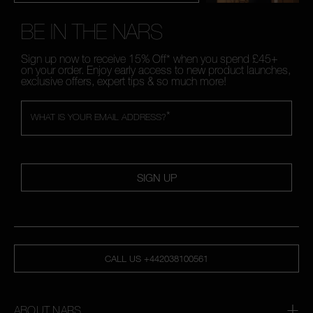
BE IN THE NARS
Sign up now to receive 15% Off* when you spend £45+
on your order. Enjoy early access to new product launches,
exclusive offers, expert tips & so much more!
*
WHAT IS YOUR EMAIL ADDRESS?
SIGN UP
CALL US +442038100561
ABOUT NARS