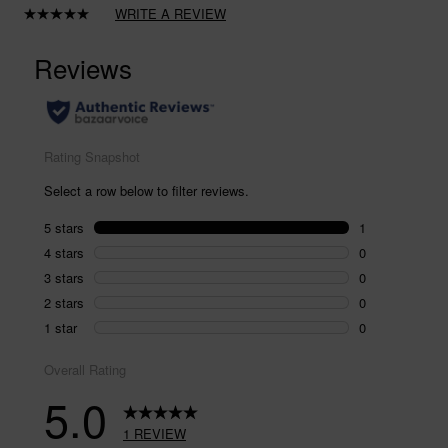
WRITE A REVIEW
Read
a
Review.
Same
page
link.