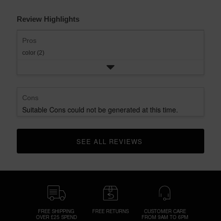
Review Highlights
Pros
color (2)
Cons
Suitable Cons could not be generated at this time.
SEE ALL REVIEWS 
CLICK TO GO TO ALL REVIEWS
FREE SHIPPING
FREE RETURNS
CUSTOMER CARE
OVER £25 SPEND
FROM 9AM TO 6PM