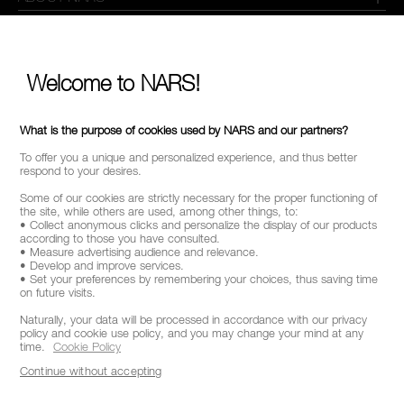
MY NARS
HELP & FAQ
Welcome to NARS!
WAYS TO SHOP
What is the purpose of cookies used by NARS and our partners?
To offer you a unique and personalized experience, and thus better
FOLLOW US
respond to your desires.
Some of our cookies are strictly necessary for the proper functioning of
the site, while others are used, among other things, to:
• Collect anonymous clicks and personalize the display of our products
according to those you have consulted.
SELECT COUNTRY / REGION
• Measure advertising audience and relevance.
• Develop and improve services.
• Set your preferences by remembering your choices, thus saving time
on future visits.
Naturally, your data will be processed in accordance with our privacy
policy and cookie use policy, and you may change your mind at any
time.
Cookie Policy
Continue without accepting